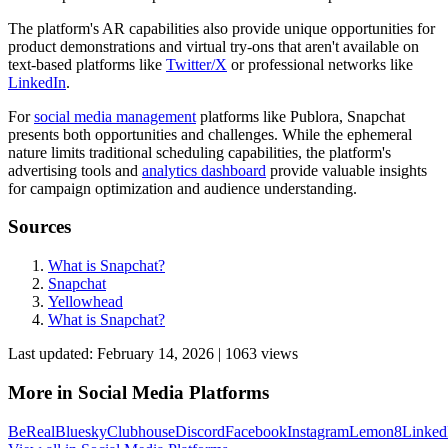
The platform's AR capabilities also provide unique opportunities for
product demonstrations and virtual try-ons that aren't available on
text-based platforms like
Twitter/X
or professional networks like
LinkedIn
.
For
social media management
platforms like Publora, Snapchat
presents both opportunities and challenges. While the ephemeral
nature limits traditional scheduling capabilities, the platform's
advertising tools and
analytics dashboard
provide valuable insights
for campaign optimization and audience understanding.
Sources
What is Snapchat?
Snapchat
Yellowhead
What is Snapchat?
Last updated:
February 14, 2026
|
1063
view
s
More in
Social Media Platforms
BeReal
Bluesky
Clubhouse
Discord
Facebook
Instagram
Lemon8
Linked