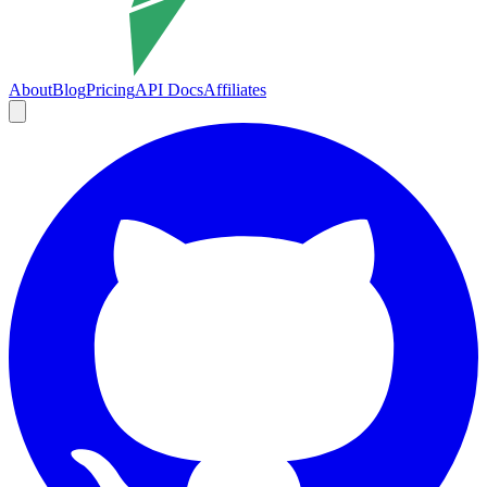
About
Blog
Pricing
API Docs
Affiliates