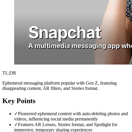
TL;DR
Ephemeral messaging platform popular with Gen Z, featuring
disappearing content, AR filters, and Stories format.
Key Points
✓
Pioneered ephemeral content with auto-deleting photos and
videos, influencing social media permanently
✓
Features AR Lenses, Stories format, and Spotlight for
immersive, temporary sharing experiences