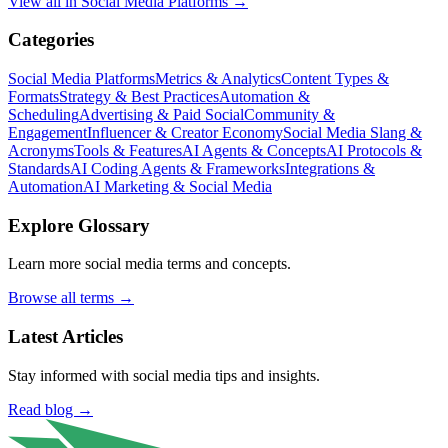
View all in
Social Media Platforms
→
Categories
Social Media Platforms
Metrics & Analytics
Content Types &
Formats
Strategy & Best Practices
Automation &
Scheduling
Advertising & Paid Social
Community &
Engagement
Influencer & Creator Economy
Social Media Slang &
Acronyms
Tools & Features
AI Agents & Concepts
AI Protocols &
Standards
AI Coding Agents & Frameworks
Integrations &
Automation
AI Marketing & Social Media
Explore Glossary
Learn more social media terms and concepts.
Browse all terms →
Latest Articles
Stay informed with social media tips and insights.
Read blog →