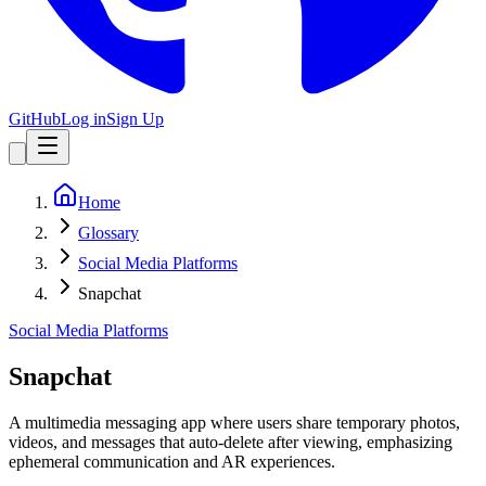
GitHub
Log in
Sign Up
Home
Glossary
Social Media Platforms
Snapchat
Social Media Platforms
Snapchat
A multimedia messaging app where users share temporary photos,
videos, and messages that auto-delete after viewing, emphasizing
ephemeral communication and AR experiences.