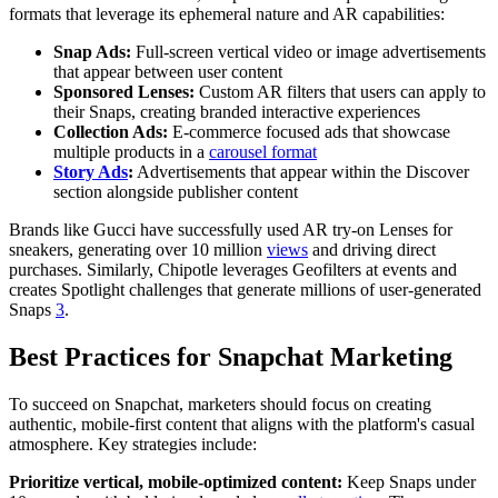
formats that leverage its ephemeral nature and AR capabilities:
Snap Ads:
Full-screen vertical video or image advertisements
that appear between user content
Sponsored Lenses:
Custom AR filters that users can apply to
their Snaps, creating branded interactive experiences
Collection Ads:
E-commerce focused ads that showcase
multiple products in a
carousel format
Story Ads
:
Advertisements that appear within the Discover
section alongside publisher content
Brands like Gucci have successfully used AR try-on Lenses for
sneakers, generating over 10 million
views
and driving direct
purchases. Similarly, Chipotle leverages Geofilters at events and
creates Spotlight challenges that generate millions of user-generated
Snaps
3
.
Best Practices for Snapchat Marketing
To succeed on Snapchat, marketers should focus on creating
authentic, mobile-first content that aligns with the platform's casual
atmosphere. Key strategies include:
Prioritize vertical, mobile-optimized content:
Keep Snaps under