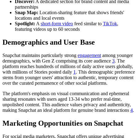
Discover:
A dedicated section for brand content and media
partnerships
Snap Map:
Location-sharing feature that shows friends'
locations and local events
Spotlight:
A
short-form video
feed similar to
TikTok
,
featuring videos up to 60 seconds
Demographics and User Base
Snapchat maintains particularly strong
engagement
among younger
demographics, with Gen Z comprising its core audience
3
. The
platform reaches hundreds of millions of daily active users globally,
with millions of Stories posted daily
1
. This demographic preference
stems from younger users' attraction to authentic, temporary content
over the curated permanence of other social platforms.
The platform's emphasis on visual communication and ephemeral
sharing resonates with users aged 13-34 who prefer real-time,
unpolished content. This audience values privacy and authenticity,
making Snapchat an ideal platform for genuine brand interactions
4
.
Marketing Opportunities on Snapchat
For social media marketers, Snapchat offers unique advertising