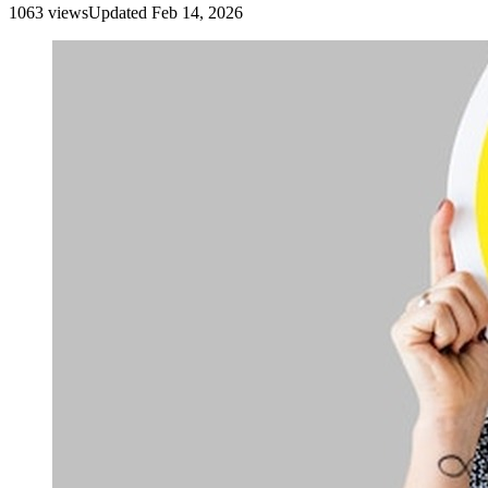
1063
view
s
Updated
Feb 14, 2026