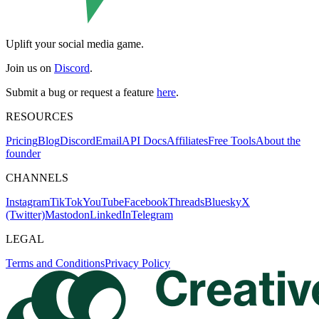
Uplift your social media game.
Join us on
Discord
.
Submit a bug or request a feature
here
.
RESOURCES
Pricing
Blog
Discord
Email
API Docs
Affiliates
Free Tools
About the
founder
CHANNELS
Instagram
TikTok
YouTube
Facebook
Threads
Bluesky
X
(Twitter)
Mastodon
LinkedIn
Telegram
LEGAL
Terms and Conditions
Privacy Policy