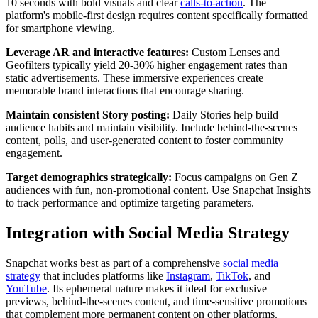
10 seconds with bold visuals and clear
calls-to-action
. The
platform's mobile-first design requires content specifically formatted
for smartphone viewing.
Leverage AR and interactive features:
Custom Lenses and
Geofilters typically yield 20-30% higher engagement rates than
static advertisements. These immersive experiences create
memorable brand interactions that encourage sharing.
Maintain consistent Story posting:
Daily Stories help build
audience habits and maintain visibility. Include behind-the-scenes
content, polls, and user-generated content to foster community
engagement.
Target demographics strategically:
Focus campaigns on Gen Z
audiences with fun, non-promotional content. Use Snapchat Insights
to track performance and optimize targeting parameters.
Integration with Social Media Strategy
Snapchat works best as part of a comprehensive
social media
strategy
that includes platforms like
Instagram
,
TikTok
, and
YouTube
. Its ephemeral nature makes it ideal for exclusive
previews, behind-the-scenes content, and time-sensitive promotions
that complement more permanent content on other platforms.