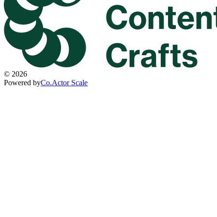
©
2026
Powered by
Co.Actor Scale