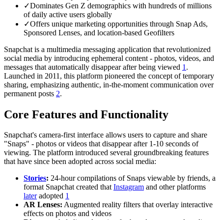
✓
Dominates Gen Z demographics with hundreds of millions
of daily active users globally
✓
Offers unique marketing opportunities through Snap Ads,
Sponsored Lenses, and location-based Geofilters
Snapchat is a multimedia messaging application that revolutionized
social media by introducing ephemeral content - photos, videos, and
messages that automatically disappear after being viewed
1
.
Launched in 2011, this platform pioneered the concept of temporary
sharing, emphasizing authentic, in-the-moment communication over
permanent posts
2
.
Core Features and Functionality
Snapchat's camera-first interface allows users to capture and share
"Snaps" - photos or videos that disappear after 1-10 seconds of
viewing. The platform introduced several groundbreaking features
that have since been adopted across social media:
Stories
:
24-hour compilations of Snaps viewable by friends, a
format Snapchat created that
Instagram
and other platforms
later
adopted
1
AR Lenses:
Augmented reality filters that overlay interactive
effects on photos and videos