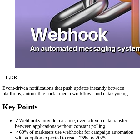
TL;DR
Event-driven notifications that push updates instantly between
platforms, automating social media workflows and data syncing.
Key Points
✓
Webhooks provide real-time, event-driven data transfer
between applications without constant polling
✓
68% of marketers use webhooks for campaign automation,
with adoption expected to reach 75% by 2025