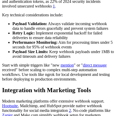
and authentication tokens, as 22% of 2024 security incidents
involved unsecured webhooks
1
.
Key technical considerations include:
Payload Validation:
Always validate incoming webhook
data to handle errors gracefully and prevent system failures
Retry Logic:
Implement exponential backoff for failed
deliveries to ensure data reliability
Performance Monitoring:
Aim for processing times under 5
seconds for 95% of webhook events
Payload Size Limits:
Keep webhook payloads under 1MB to
avoid timeouts and delivery failures
Start with simple triggers like "new
mention
" or "
direct message
received" before scaling to complex multi-step automation
workflows. Use tools like ngrok for local development and testing
before deploying to production environments.
Integration with Marketing Tools
Modern marketing platforms offer extensive webhook support.
Hootsuite
, Mailchimp, and HubSpot provide native webhook
functionality for social media integration
2
. No-code platforms like
Zapier
and Make.com simplify webhook setup for marketers