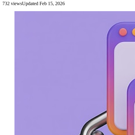
732
view
s
Updated
Feb 15, 2026