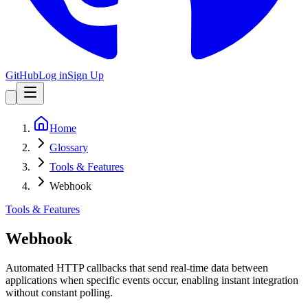
GitHub
Log in
Sign Up
Home
Glossary
Tools & Features
Webhook
Tools & Features
Webhook
Automated HTTP callbacks that send real-time data between
applications when specific events occur, enabling instant integration
without constant polling.