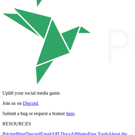
Uplift your social media game.
Join us on
Discord
.
Submit a bug or request a feature
here
.
RESOURCES
Pricing
Blog
Discord
Email
API Docs
Affiliates
Free Tools
About the