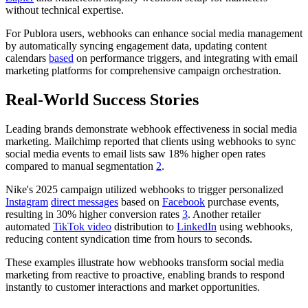
without technical expertise.
For Publora users, webhooks can enhance social media management
by automatically syncing engagement data, updating content
calendars
based
on performance triggers, and integrating with email
marketing platforms for comprehensive campaign orchestration.
Real-World Success Stories
Leading brands demonstrate webhook effectiveness in social media
marketing. Mailchimp reported that clients using webhooks to sync
social media events to email lists saw 18% higher open rates
compared to manual segmentation
2
.
Nike's 2025 campaign utilized webhooks to trigger personalized
Instagram
direct messages
based on
Facebook
purchase events,
resulting in 30% higher conversion rates
3
. Another retailer
automated
TikTok video
distribution to
LinkedIn
using webhooks,
reducing content syndication time from hours to seconds.
These examples illustrate how webhooks transform social media
marketing from reactive to proactive, enabling brands to respond
instantly to customer interactions and market opportunities.