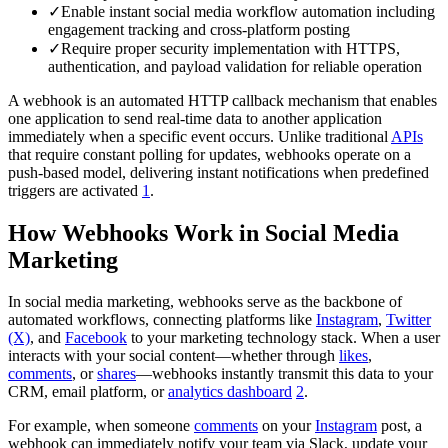
✓
Enable instant social media workflow automation including
engagement tracking and cross-platform posting
✓
Require proper security implementation with HTTPS,
authentication, and payload validation for reliable operation
A webhook is an automated HTTP callback mechanism that enables
one application to send real-time data to another application
immediately when a specific event occurs. Unlike traditional
APIs
that require constant polling for updates, webhooks operate on a
push-based model, delivering instant notifications when predefined
triggers are activated
1
.
How Webhooks Work in Social Media
Marketing
In social media marketing, webhooks serve as the backbone of
automated workflows, connecting platforms like
Instagram
,
Twitter
(X)
, and
Facebook
to your marketing technology stack. When a user
interacts with your social content—whether through
likes
,
comments
, or
shares
—webhooks instantly transmit this data to your
CRM, email platform, or
analytics dashboard
2
.
For example, when someone
comments
on your
Instagram
post, a
webhook can immediately notify your team via Slack, update your