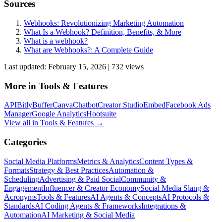
Sources
Webhooks: Revolutionizing Marketing Automation
What Is a Webhook? Definition, Benefits, & More
What is a webhook?
What are Webhooks?: A Complete Guide
Last updated:
February 15, 2026
|
732
view
s
More in
Tools & Features
API
Bitly
Buffer
Canva
Chatbot
Creator Studio
Embed
Facebook Ads
Manager
Google Analytics
Hootsuite
View all in
Tools & Features
→
Categories
Social Media Platforms
Metrics & Analytics
Content Types &
Formats
Strategy & Best Practices
Automation &
Scheduling
Advertising & Paid Social
Community &
Engagement
Influencer & Creator Economy
Social Media Slang &
Acronyms
Tools & Features
AI Agents & Concepts
AI Protocols &
Standards
AI Coding Agents & Frameworks
Integrations &
Automation
AI Marketing & Social Media