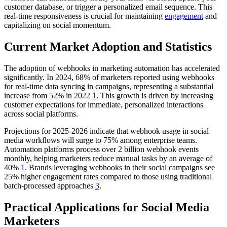
customer database, or trigger a personalized email sequence. This
real-time responsiveness is crucial for maintaining
engagement
and
capitalizing on social momentum.
Current Market Adoption and Statistics
The adoption of webhooks in marketing automation has accelerated
significantly. In 2024, 68% of marketers reported using webhooks
for real-time data syncing in campaigns, representing a substantial
increase from 52% in 2022
1
. This growth is driven by increasing
customer expectations for immediate, personalized interactions
across social platforms.
Projections for 2025-2026 indicate that webhook usage in social
media workflows will surge to 75% among enterprise teams.
Automation platforms process over 2 billion webhook events
monthly, helping marketers reduce manual tasks by an average of
40%
1
. Brands leveraging webhooks in their social campaigns see
25% higher engagement rates compared to those using traditional
batch-processed approaches
3
.
Practical Applications for Social Media
Marketers