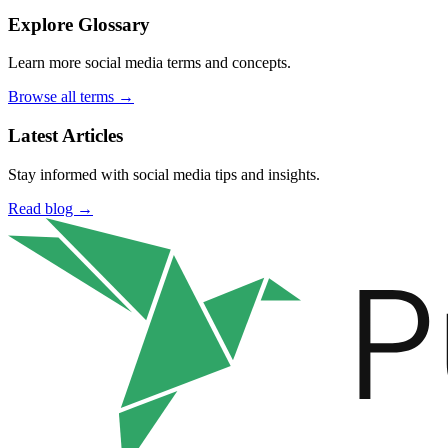
Explore Glossary
Learn more social media terms and concepts.
Browse all terms →
Latest Articles
Stay informed with social media tips and insights.
Read blog →