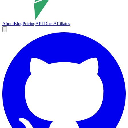
About
Blog
Pricing
API Docs
Affiliates