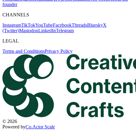
founder
CHANNELS
Instagram
TikTok
YouTube
Facebook
Threads
Bluesky
X
(Twitter)
Mastodon
LinkedIn
Telegram
LEGAL
Terms and Conditions
Privacy Policy
©
2026
Powered by
Co.Actor Scale