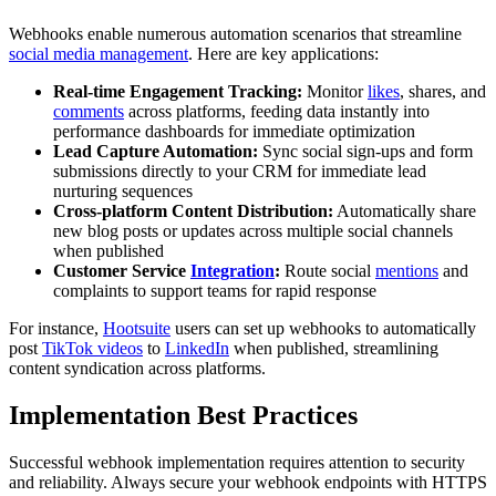
Webhooks enable numerous automation scenarios that streamline
social media management
. Here are key applications:
Real-time Engagement Tracking:
Monitor
likes
, shares, and
comments
across platforms, feeding data instantly into
performance dashboards for immediate optimization
Lead Capture Automation:
Sync social sign-ups and form
submissions directly to your CRM for immediate lead
nurturing sequences
Cross-platform Content Distribution:
Automatically share
new blog posts or updates across multiple social channels
when published
Customer Service
Integration
:
Route social
mentions
and
complaints to support teams for rapid response
For instance,
Hootsuite
users can set up webhooks to automatically
post
TikTok videos
to
LinkedIn
when published, streamlining
content syndication across platforms.
Implementation Best Practices
Successful webhook implementation requires attention to security
and reliability. Always secure your webhook endpoints with HTTPS