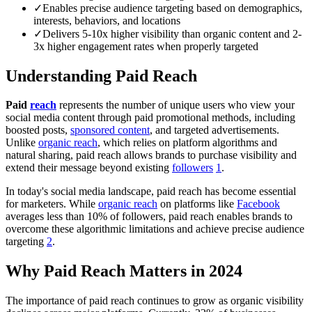
✓
Enables precise audience targeting based on demographics,
interests, behaviors, and locations
✓
Delivers 5-10x higher visibility than organic content and 2-
3x higher engagement rates when properly targeted
Understanding Paid Reach
Paid
reach
represents the number of unique users who view your
social media content through paid promotional methods, including
boosted posts,
sponsored content
, and targeted advertisements.
Unlike
organic reach
, which relies on platform algorithms and
natural sharing, paid reach allows brands to purchase visibility and
extend their message beyond existing
followers
1
.
In today's social media landscape, paid reach has become essential
for marketers. While
organic reach
on platforms like
Facebook
averages less than 10% of followers, paid reach enables brands to
overcome these algorithmic limitations and achieve precise audience
targeting
2
.
Why Paid Reach Matters in 2024
The importance of paid reach continues to grow as organic visibility