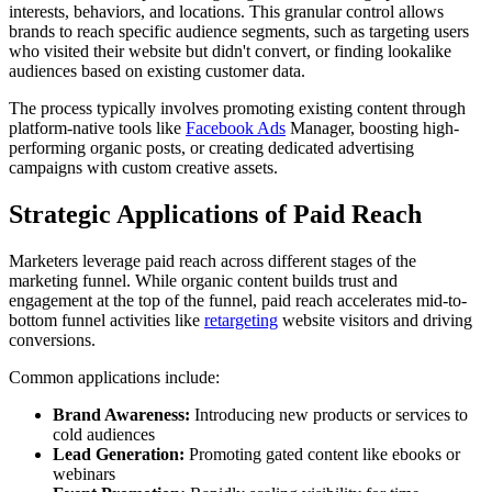
interests, behaviors, and locations. This granular control allows
brands to reach specific audience segments, such as targeting users
who visited their website but didn't convert, or finding lookalike
audiences based on existing customer data.
The process typically involves promoting existing content through
platform-native tools like
Facebook Ads
Manager, boosting high-
performing organic posts, or creating dedicated advertising
campaigns with custom creative assets.
Strategic Applications of Paid Reach
Marketers leverage paid reach across different stages of the
marketing funnel. While organic content builds trust and
engagement at the top of the funnel, paid reach accelerates mid-to-
bottom funnel activities like
retargeting
website visitors and driving
conversions.
Common applications include:
Brand Awareness:
Introducing new products or services to
cold audiences
Lead Generation:
Promoting gated content like ebooks or
webinars