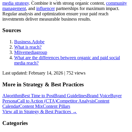
media strategy
. Combine it with strong organic content,
community
management
, and
influencer
partnerships for maximum impact.
Regular analysis and optimization ensure your paid reach
investments deliver measurable business results.
Sources
Business.Adobe
What is reach?
Mlivemediagroup
What are the differences between organic and paid social
media reach?
Last updated:
February 14, 2026
|
752
view
s
More in
Strategy & Best Practices
Algorithm
Best Time to Post
Brand Guidelines
Brand Voice
Buyer
Persona
Call to Action (CTA)
Competitor Analysis
Content
Calendar
Content Mix
Content Pillars
View all in
Strategy & Best Practices
→
Categories