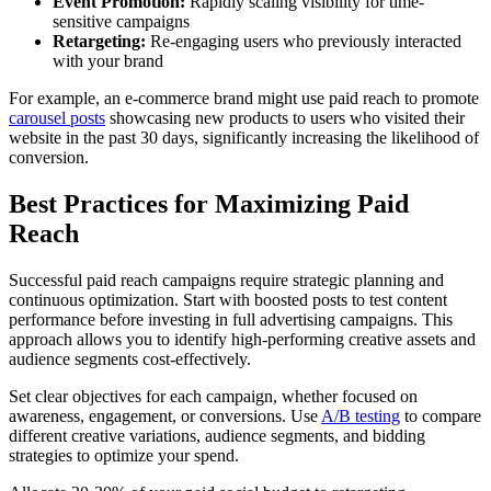
Event Promotion:
Rapidly scaling visibility for time-
sensitive campaigns
Retargeting:
Re-engaging users who previously interacted
with your brand
For example, an e-commerce brand might use paid reach to promote
carousel posts
showcasing new products to users who visited their
website in the past 30 days, significantly increasing the likelihood of
conversion.
Best Practices for Maximizing Paid
Reach
Successful paid reach campaigns require strategic planning and
continuous optimization. Start with boosted posts to test content
performance before investing in full advertising campaigns. This
approach allows you to identify high-performing creative assets and
audience segments cost-effectively.
Set clear objectives for each campaign, whether focused on
awareness, engagement, or conversions. Use
A/B testing
to compare
different creative variations, audience segments, and bidding
strategies to optimize your spend.