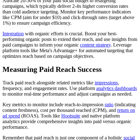
Allocate 20-30% of your paid social budget to retargeting
campaigns, which typically deliver 2-4x higher conversion rates
than cold audience targeting. Monitor key performance indicators
like CPM (aim for under $10) and click-through rates (target above
1%) to ensure campaign efficiency.
Integration
with organic efforts is crucial. Boost your best-
performing organic posts to extend their reach, and use insights from
paid campaigns to inform your organic
content strategy
. Leverage
platform tools like Meta's Advantage+ for automated targeting that
optimizes reach based on campaign objectives.
Measuring Paid Reach Success
Track paid reach alongside related metrics like
impressions
,
frequency, and engagement rates. Use platform
analytics dashboards
to monitor real-time performance and adjust campaigns as needed.
Key metrics to monitor include reach-to-impression
ratio
(indicating
content freshness), cost per thousand reached (CPM), and
return on
ad spend
(ROAS). Tools like
Hootsuite
and native platform
analytics provide comprehensive insights into paid versus organic
performance.
Remember that paid reach is just one component of a holistic
social