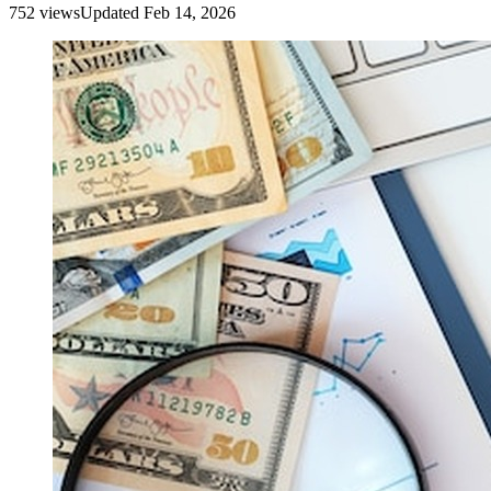
752
view
s
Updated
Feb 14, 2026