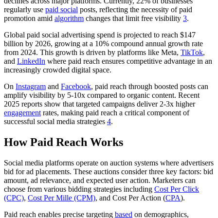
declines across major platforms. Currently, 22% of businesses
regularly use
paid social
posts, reflecting the necessity of paid
promotion amid
algorithm
changes that limit free visibility
3
.
Global paid social advertising spend is projected to reach $147
billion by 2026, growing at a 10% compound annual growth rate
from 2024. This growth is driven by platforms like Meta,
TikTok
,
and
LinkedIn
where paid reach ensures competitive advantage in an
increasingly crowded digital space.
On
Instagram
and
Facebook
, paid reach through boosted posts can
amplify visibility by 5-10x compared to organic content. Recent
2025 reports show that targeted campaigns deliver 2-3x higher
engagement
rates, making paid reach a critical component of
successful social media strategies
4
.
How Paid Reach Works
Social media platforms operate on auction systems where advertisers
bid for ad placements. These auctions consider three key factors: bid
amount, ad relevance, and expected user action. Marketers can
choose from various bidding strategies including
Cost Per Click
(CPC)
,
Cost Per Mille (CPM)
, and Cost Per Action (
CPA
).
Paid reach enables precise targeting
based
on demographics,