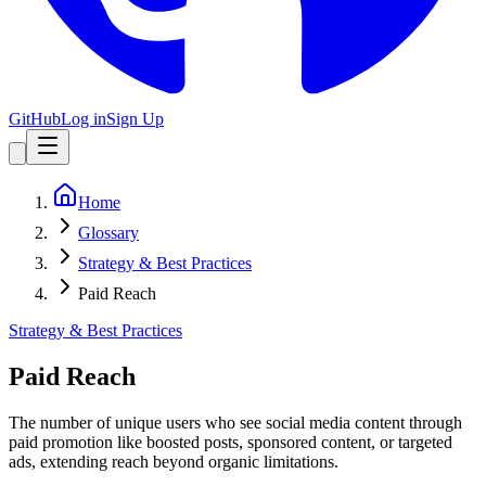
GitHub
Log in
Sign Up
Home
Glossary
Strategy & Best Practices
Paid Reach
Strategy & Best Practices
Paid Reach
The number of unique users who see social media content through
paid promotion like boosted posts, sponsored content, or targeted
ads, extending reach beyond organic limitations.