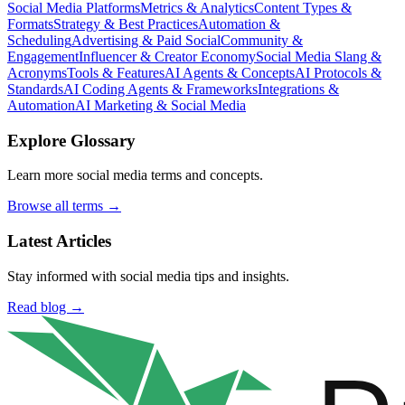
Social Media Platforms
Metrics & Analytics
Content Types &
Formats
Strategy & Best Practices
Automation &
Scheduling
Advertising & Paid Social
Community &
Engagement
Influencer & Creator Economy
Social Media Slang &
Acronyms
Tools & Features
AI Agents & Concepts
AI Protocols &
Standards
AI Coding Agents & Frameworks
Integrations &
Automation
AI Marketing & Social Media
Explore Glossary
Learn more social media terms and concepts.
Browse all terms →
Latest Articles
Stay informed with social media tips and insights.
Read blog →