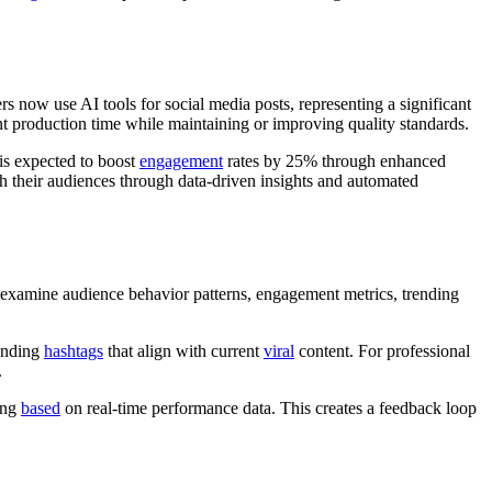
 now use AI tools for social media posts, representing a significant
nt production time while maintaining or improving quality standards.
 is expected to boost
engagement
rates by 25% through enhanced
 their audiences through data-driven insights and automated
s examine audience behavior patterns, engagement metrics, trending
ending
hashtags
that align with current
viral
content. For professional
.
ing
based
on real-time performance data. This creates a feedback loop