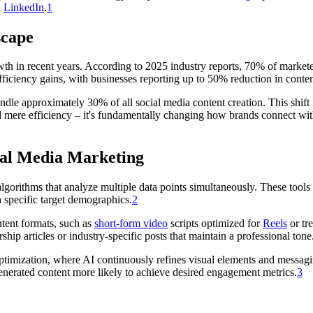
d
LinkedIn
.
1
scape
h in recent years. According to 2025 industry reports, 70% of marketers
fficiency gains, with businesses reporting up to 50% reduction in conte
ndle approximately 30% of all social media content creation. This shift
mere efficiency – it's fundamentally changing how brands connect with
ial Media Marketing
lgorithms that analyze multiple data points simultaneously. These tool
h specific target demographics.
2
ntent formats, such as
short-form video
scripts optimized for
Reels
or tr
ship articles or industry-specific posts that maintain a professional tone
ptimization, where AI continuously refines visual elements and messag
enerated content more likely to achieve desired engagement metrics.
3