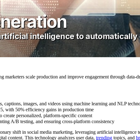
ping marketers scale production and improve engagement through data-dr
ts, captions, images, and videos using machine learning and NLP techn
25, with 50% efficiency gains in production time
o create personalized, platform-specific content
ting A/B testing, and ensuring cross-platform consistency
nary shift in social media marketing, leveraging artificial intelligence
ital content. This technology analyzes user data,
trending
topics, and
br