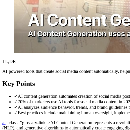
TL;DR
AI-powered tools that create social media content automatically, hel
Key Points
✓
AI content generation automates creation of social media pos
✓
70% of marketers use AI tools for social media content in 20
✓
AI analyzes audience behavior, trends, and brand guidelines t
✓
Best practices include maintaining human oversight, implemen
ai
" class="glossary-link">AI Content Generation represents a revolutio
(NLP), and generative algorithms to automatically create engaging dig