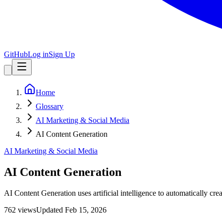
GitHub
Log in
Sign Up
Home
Glossary
AI Marketing & Social Media
AI Content Generation
AI Marketing & Social Media
AI Content Generation
AI Content Generation uses artificial intelligence to automatically cre
762
view
s
Updated
Feb 15, 2026