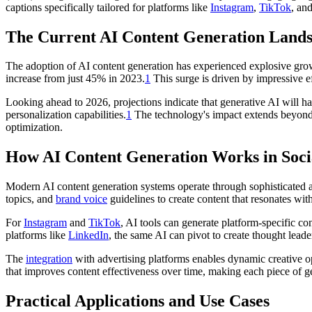
captions specifically tailored for platforms like
Instagram
,
TikTok
, an
The Current AI Content Generation Land
The adoption of AI content generation has experienced explosive growt
increase from just 45% in 2023.
1
This surge is driven by impressive e
Looking ahead to 2026, projections indicate that generative AI will ha
personalization capabilities.
1
The technology's impact extends beyond 
optimization.
How AI Content Generation Works in Soc
Modern AI content generation systems operate through sophisticated a
topics, and
brand voice
guidelines to create content that resonates wit
For
Instagram
and
TikTok
, AI tools can generate platform-specific co
platforms like
LinkedIn
, the same AI can pivot to create thought leader
The
integration
with advertising platforms enables dynamic creative o
that improves content effectiveness over time, making each piece of g
Practical Applications and Use Cases