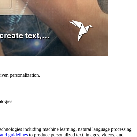
iven personalization.
ologies
 technologies including machine learning, natural language processing
and guidelines
to produce personalized text, images, videos, and