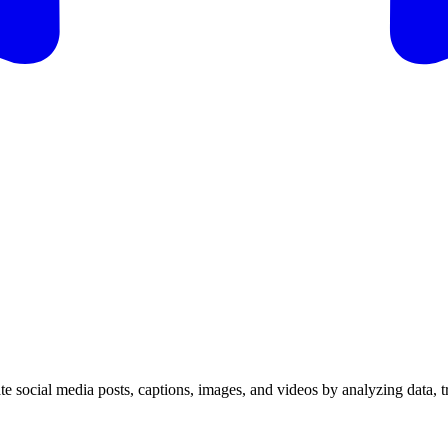
ate social media posts, captions, images, and videos by analyzing data, 