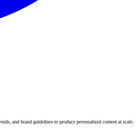
trends, and brand guidelines to produce personalized content at scale.