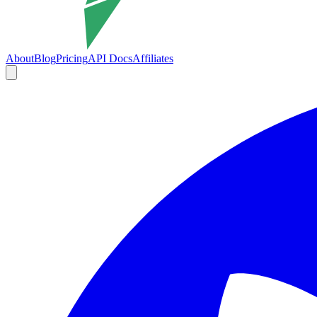
About
Blog
Pricing
API Docs
Affiliates