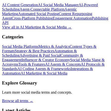
AI Content Generation
AI Social Media Manager
AI-Powered
Scheduling
Agent-Connectable Platform
Agentic
Marketing
Automated Social Posting
Content Repurposing
Agent
Cross-Platform Publishing
Engagement Automation
Publishing
API
View all in
AI Marketing & Social Media
→
Categories
Social Media Platforms
Metrics & Analytics
Content Types &
Formats
Strategy & Best Practices
Automation &
Scheduling
Advertising & Paid Social
Community &
Engagement
Influencer & Creator Economy
Social Media Slang &
Acronyms
Tools & Features
AI Agents & Concepts
AI Protocols &
Standards
AI Coding Agents & Frameworks
Integrations &
Automation
AI Marketing & Social Media
Explore Glossary
Learn more social media terms and concepts.
Browse all terms →
Latest Articles