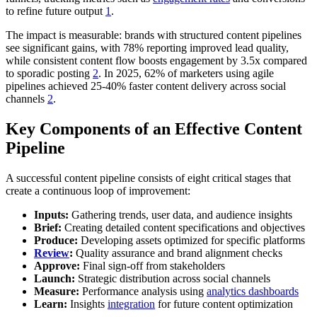
to refine future output
1
.
The impact is measurable: brands with structured content pipelines
see significant gains, with 78% reporting improved lead quality,
while consistent content flow boosts engagement by 3.5x compared
to sporadic posting
2
. In 2025, 62% of marketers using agile
pipelines achieved 25-40% faster content delivery across social
channels
2
.
Key Components of an Effective Content
Pipeline
A successful content pipeline consists of eight critical stages that
create a continuous loop of improvement:
Inputs:
Gathering trends, user data, and audience insights
Brief:
Creating detailed content specifications and objectives
Produce:
Developing assets optimized for specific platforms
Review
:
Quality assurance and brand alignment checks
Approve:
Final sign-off from stakeholders
Launch:
Strategic distribution across social channels
Measure:
Performance analysis using
analytics dashboards
Learn:
Insights
integration
for future content optimization