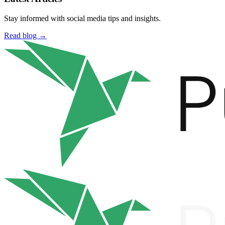
Stay informed with social media tips and insights.
Read blog →