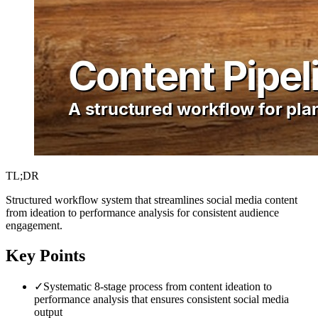
TL;DR
Structured workflow system that streamlines social media content
from ideation to performance analysis for consistent audience
engagement.
Key Points
✓
Systematic 8-stage process from content ideation to
performance analysis that ensures consistent social media
output