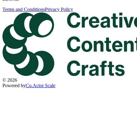
Terms and Conditions
Privacy Policy
©
2026
Powered by
Co.Actor Scale