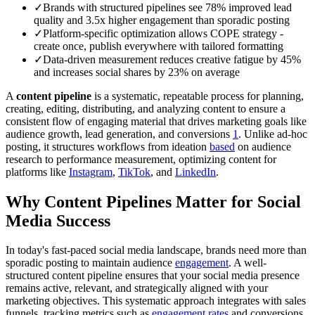
✓
Brands with structured pipelines see 78% improved lead
quality and 3.5x higher engagement than sporadic posting
✓
Platform-specific optimization allows COPE strategy -
create once, publish everywhere with tailored formatting
✓
Data-driven measurement reduces creative fatigue by 45%
and increases social shares by 23% on average
A
content pipeline
is a systematic, repeatable process for planning,
creating, editing, distributing, and analyzing content to ensure a
consistent flow of engaging material that drives marketing goals like
audience growth, lead generation, and conversions
1
. Unlike ad-hoc
posting, it structures workflows from ideation
based
on audience
research to performance measurement, optimizing content for
platforms like
Instagram
,
TikTok
, and
LinkedIn
.
Why Content Pipelines Matter for Social
Media Success
In today's fast-paced social media landscape, brands need more than
sporadic posting to maintain audience
engagement
. A well-
structured content pipeline ensures that your social media presence
remains active, relevant, and strategically aligned with your
marketing objectives. This systematic approach integrates with sales
funnels, tracking metrics such as
engagement rates
and conversions