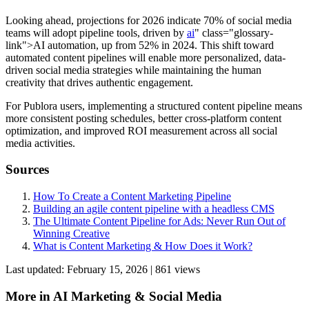
Looking ahead, projections for 2026 indicate 70% of social media
teams will adopt pipeline tools, driven by
ai
" class="glossary-
link">AI automation, up from 52% in 2024. This shift toward
automated content pipelines will enable more personalized, data-
driven social media strategies while maintaining the human
creativity that drives authentic engagement.
For Publora users, implementing a structured content pipeline means
more consistent posting schedules, better cross-platform content
optimization, and improved ROI measurement across all social
media activities.
Sources
How To Create a Content Marketing Pipeline
Building an agile content pipeline with a headless CMS
The Ultimate Content Pipeline for Ads: Never Run Out of
Winning Creative
What is Content Marketing & How Does it Work?
Last updated:
February 15, 2026
|
861
view
s
More in
AI Marketing & Social Media