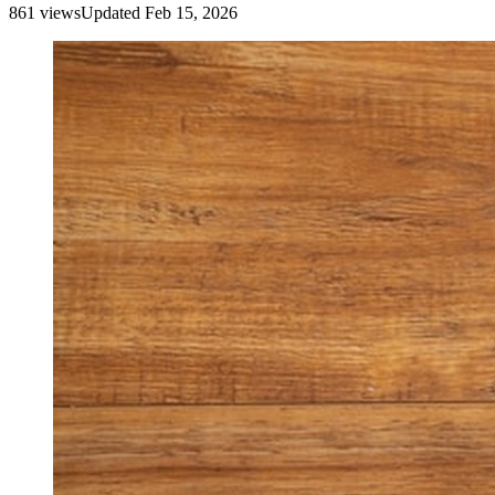
861
view
s
Updated
Feb 15, 2026