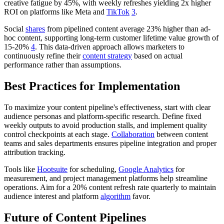
creative fatigue by 45%, with weekly refreshes yielding 2x higher
ROI on platforms like Meta and
TikTok
3
.
Social
shares
from pipelined content average 23% higher than ad-
hoc content, supporting long-term customer lifetime value growth of
15-20%
4
. This data-driven approach allows marketers to
continuously refine their
content strategy
based on actual
performance rather than assumptions.
Best Practices for Implementation
To maximize your content pipeline's effectiveness, start with clear
audience personas and platform-specific research. Define fixed
weekly outputs to avoid production stalls, and implement quality
control checkpoints at each stage.
Collaboration
between content
teams and sales departments ensures pipeline integration and proper
attribution tracking.
Tools like
Hootsuite
for scheduling,
Google Analytics
for
measurement, and project management platforms help streamline
operations. Aim for a 20% content refresh rate quarterly to maintain
audience interest and platform
algorithm
favor.
Future of Content Pipelines