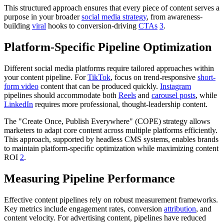
This structured approach ensures that every piece of content serves a
purpose in your broader
social media strategy
, from awareness-
building
viral
hooks to conversion-driving
CTAs
3
.
Platform-Specific Pipeline Optimization
Different social media platforms require tailored approaches within
your content pipeline. For
TikTok
, focus on trend-responsive
short-
form video
content that can be produced quickly.
Instagram
pipelines should accommodate both
Reels
and
carousel posts
, while
LinkedIn
requires more professional, thought-leadership content.
The "Create Once, Publish Everywhere" (COPE) strategy allows
marketers to adapt core content across multiple platforms efficiently.
This approach, supported by headless CMS systems, enables brands
to maintain platform-specific optimization while maximizing content
ROI
2
.
Measuring Pipeline Performance
Effective content pipelines rely on robust measurement frameworks.
Key metrics include engagement rates, conversion
attribution
, and
content velocity. For advertising content, pipelines have reduced