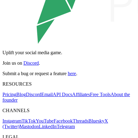
Uplift your social media game.
Join us on
Discord
.
Submit a bug or request a feature
here
.
RESOURCES
Pricing
Blog
Discord
Email
API Docs
Affiliates
Free Tools
About the
founder
CHANNELS
Instagram
TikTok
YouTube
Facebook
Threads
Bluesky
X
(Twitter)
Mastodon
LinkedIn
Telegram
LEGAL