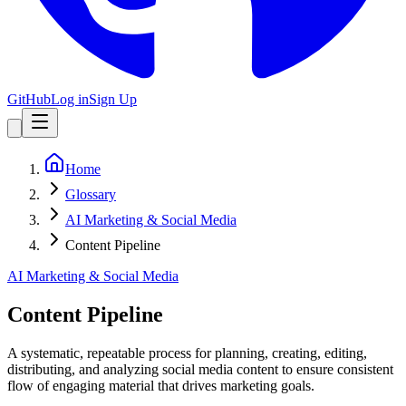
GitHub
Log in
Sign Up
Home
Glossary
AI Marketing & Social Media
Content Pipeline
AI Marketing & Social Media
Content Pipeline
A systematic, repeatable process for planning, creating, editing,
distributing, and analyzing social media content to ensure consistent
flow of engaging material that drives marketing goals.