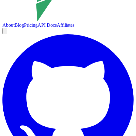
About
Blog
Pricing
API Docs
Affiliates