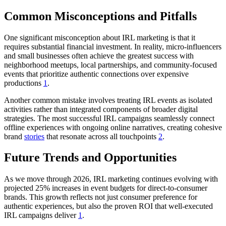
Common Misconceptions and Pitfalls
One significant misconception about IRL marketing is that it
requires substantial financial investment. In reality, micro-influencers
and small businesses often achieve the greatest success with
neighborhood meetups, local partnerships, and community-focused
events that prioritize authentic connections over expensive
productions
1
.
Another common mistake involves treating IRL events as isolated
activities rather than integrated components of broader digital
strategies. The most successful IRL campaigns seamlessly connect
offline experiences with ongoing online narratives, creating cohesive
brand
stories
that resonate across all touchpoints
2
.
Future Trends and Opportunities
As we move through 2026, IRL marketing continues evolving with
projected 25% increases in event budgets for direct-to-consumer
brands. This growth reflects not just consumer preference for
authentic experiences, but also the proven ROI that well-executed
IRL campaigns deliver
1
.