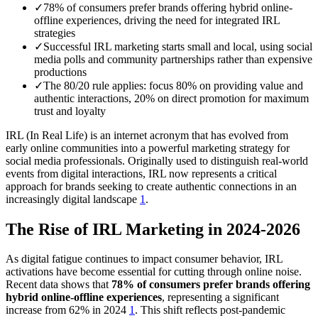
✓
78% of consumers prefer brands offering hybrid online-
offline experiences, driving the need for integrated IRL
strategies
✓
Successful IRL marketing starts small and local, using social
media polls and community partnerships rather than expensive
productions
✓
The 80/20 rule applies: focus 80% on providing value and
authentic interactions, 20% on direct promotion for maximum
trust and loyalty
IRL (In Real Life) is an internet acronym that has evolved from
early online communities into a powerful marketing strategy for
social media professionals. Originally used to distinguish real-world
events from digital interactions, IRL now represents a critical
approach for brands seeking to create authentic connections in an
increasingly digital landscape
1
.
The Rise of IRL Marketing in 2024-2026
As digital fatigue continues to impact consumer behavior, IRL
activations have become essential for cutting through online noise.
Recent data shows that
78% of consumers prefer brands offering
hybrid online-offline experiences
, representing a significant
increase from 62% in 2024
1
. This shift reflects post-pandemic