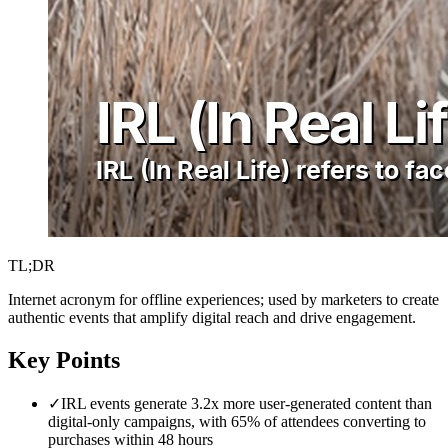
TL;DR
Internet acronym for offline experiences; used by marketers to create
authentic events that amplify digital reach and drive engagement.
Key Points
✓
IRL events generate 3.2x more user-generated content than
digital-only campaigns, with 65% of attendees converting to
purchases within 48 hours