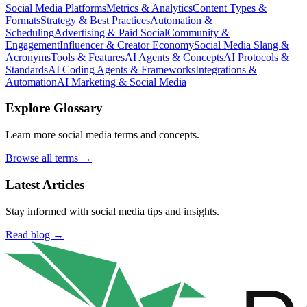
Social Media Platforms
Metrics & Analytics
Content Types &
Formats
Strategy & Best Practices
Automation &
Scheduling
Advertising & Paid Social
Community &
Engagement
Influencer & Creator Economy
Social Media Slang &
Acronyms
Tools & Features
AI Agents & Concepts
AI Protocols &
Standards
AI Coding Agents & Frameworks
Integrations &
Automation
AI Marketing & Social Media
Explore Glossary
Learn more social media terms and concepts.
Browse all terms →
Latest Articles
Stay informed with social media tips and insights.
Read blog →