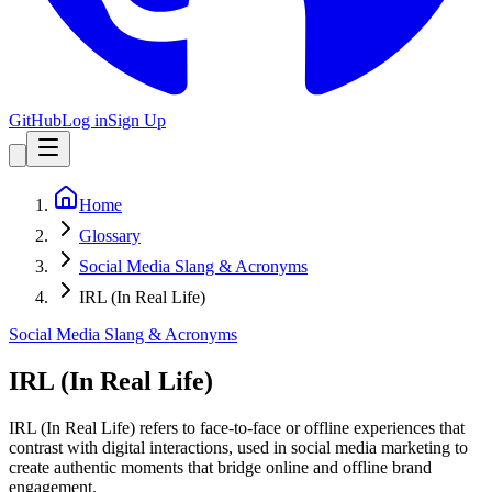
GitHub
Log in
Sign Up
Home
Glossary
Social Media Slang & Acronyms
IRL (In Real Life)
Social Media Slang & Acronyms
IRL (In Real Life)
IRL (In Real Life) refers to face-to-face or offline experiences that
contrast with digital interactions, used in social media marketing to
create authentic moments that bridge online and offline brand
engagement.