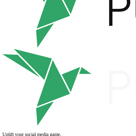
Uplift your social media game.