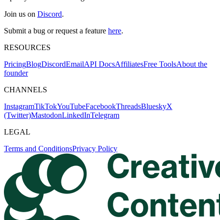
Join us on
Discord
.
Submit a bug or request a feature
here
.
RESOURCES
Pricing
Blog
Discord
Email
API Docs
Affiliates
Free Tools
About the
founder
CHANNELS
Instagram
TikTok
YouTube
Facebook
Threads
Bluesky
X
(Twitter)
Mastodon
LinkedIn
Telegram
LEGAL
Terms and Conditions
Privacy Policy