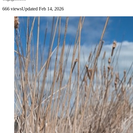
666
view
s
Updated
Feb 14, 2026