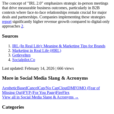
The concept of "IRL 2.0" emphasizes strategic in-person meetings
that drive measurable business outcomes, particularly in B2B
contexts where face-to-face relationships remain crucial for major
deals and partnerships. Companies implementing these strategies
report
significantly higher revenue growth compared to digital-only
approaches
2
.
Sources
IRL (In Real Life): Meaning & Marketing Tips for Brands
Marketing in Real Life (#IRL)
Getlevelten
Socialpilot.Co
Last updated:
February 14, 2026
|
666
view
s
More in
Social Media Slang & Acronyms
Aesthetic
Based
Cancel
Cap/No Cap
Clout
DM
FOMO (Fear of
Missing Out)
FYP (For You Page)
Fire
Flex
View all in
Social Media Slang & Acronyms
→
Categories