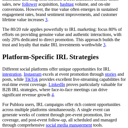
sales, new
follower
acquisition,
hashtag
volume, and on-site
conversions. However, the true value often emerges in sustained
engagement rates, brand sentiment improvements, and customer
lifetime value increases
3
.
The 80/20 rule applies powerfully to IRL marketing: focus 80% of
efforts on providing genuine value and authentic interactions, with
only 20% dedicated to direct promotion. This approach builds the
trust and loyalty that make IRL investments worthwhile
3
.
Platform-Specific IRL Strategies
Different social platforms offer unique opportunities for IRL
integration
.
Instagram
excels at event promotion through
stories
and
posts, while
TikTok
provides excellent live-streaming capabilities for
real-time event coverage.
LinkedIn
proves particularly valuable for
B2B IRL strategies, where face-to-face meetings can drive
significant revenue growth
4
.
For Publora users, IRL campaigns offer rich content opportunities
across multiple platforms simultaneously. A single event can
generate weeks of content through pre-event promotion, live
coverage, and post-event follow-up, all scheduled and managed
through comprehensive
social media management
tools.