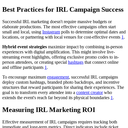
Best Practices for IRL Campaign Success
Successful IRL marketing doesn't require massive budgets or
elaborate productions. The most effective campaigns often start
small and local, using
Instagram
polls to determine optimal dates and
locations, or partnering with local venues for cost-effective events
1
.
Hybrid event strategies
maximize impact by combining in-person
experiences with digital amplification. This might involve live-
streaming event highlights, offering exclusive promo codes to in-
person attendees, or creating special
hashtags
that connect online
and offline participants
1
.
To encourage maximum
engagement
, successful IRL campaigns
deploy custom hashtags, branded photo backdrops, and incentive
structures that reward participants for sharing their experiences. The
goal is to transform every attendee into a
content creator
who
extends the event's reach far beyond its physical boundaries
1
.
Measuring IRL Marketing ROI
Effective measurement of IRL campaigns requires tracking both
immediate and long-term metrics. Direct indicators include ticket