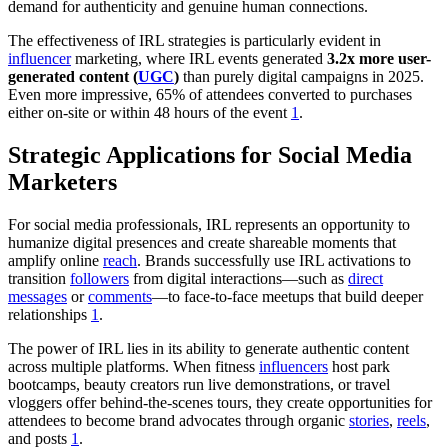
demand for authenticity and genuine human connections.
The effectiveness of IRL strategies is particularly evident in
influencer
marketing, where IRL events generated
3.2x more user-
generated content (
UGC
)
than purely digital campaigns in 2025.
Even more impressive, 65% of attendees converted to purchases
either on-site or within 48 hours of the event
1
.
Strategic Applications for Social Media
Marketers
For social media professionals, IRL represents an opportunity to
humanize digital presences and create shareable moments that
amplify online
reach
. Brands successfully use IRL activations to
transition
followers
from digital interactions—such as
direct
messages
or
comments
—to face-to-face meetups that build deeper
relationships
1
.
The power of IRL lies in its ability to generate authentic content
across multiple platforms. When fitness
influencers
host park
bootcamps, beauty creators run live demonstrations, or travel
vloggers offer behind-the-scenes tours, they create opportunities for
attendees to become brand advocates through organic
stories
,
reels
,
and posts
1
.