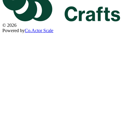
©
2026
Powered by
Co.Actor Scale