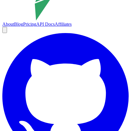
About
Blog
Pricing
API Docs
Affiliates