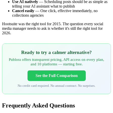
Use AI natively
— Scheduling posts should be as simple as
telling your AI assistant what to publish
Cancel easily
— One click, effective immediately, no
collections agencies
Hootsuite was the right tool for 2015. The question every social
media manager needs to ask is whether it's still the right tool for
2026.
Ready to try a calmer alternative?
Publora offers transparent pricing, API access on every plan,
and 10 platforms — starting free.
See the Full Comparison
No credit card required. No annual contract. No surprises.
Frequently Asked Questions