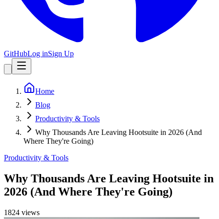
GitHub
Log in
Sign Up
Home
Blog
Productivity & Tools
Why Thousands Are Leaving Hootsuite in 2026 (And
Where They're Going)
Productivity & Tools
Why Thousands Are Leaving Hootsuite in
2026 (And Where They're Going)
1824
view
s