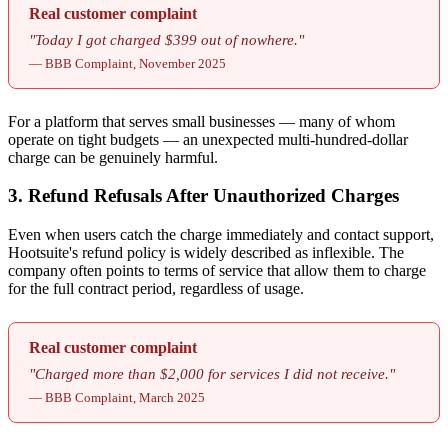
Real customer complaint
"Today I got charged $399 out of nowhere."
— BBB Complaint, November 2025
For a platform that serves small businesses — many of whom
operate on tight budgets — an unexpected multi-hundred-dollar
charge can be genuinely harmful.
3. Refund Refusals After Unauthorized Charges
Even when users catch the charge immediately and contact support,
Hootsuite's refund policy is widely described as inflexible. The
company often points to terms of service that allow them to charge
for the full contract period, regardless of usage.
Real customer complaint
"Charged more than $2,000 for services I did not receive."
— BBB Complaint, March 2025