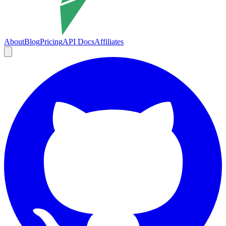
About
Blog
Pricing
API Docs
Affiliates