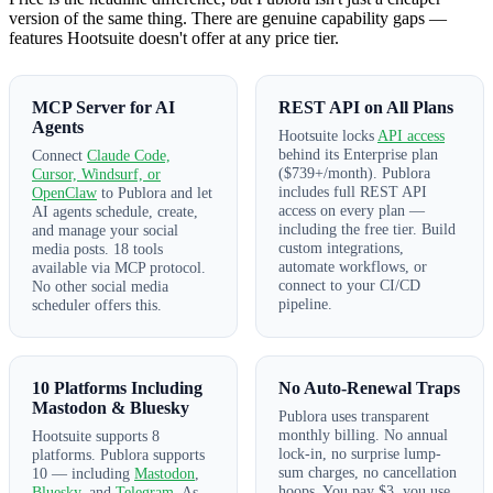
version of the same thing. There are genuine capability gaps —
features Hootsuite doesn't offer at any price tier.
MCP Server for AI
REST API on All Plans
Agents
Hootsuite locks
API access
behind its Enterprise plan
Connect
Claude Code,
($739+/month). Publora
Cursor, Windsurf, or
includes full REST API
OpenClaw
to Publora and let
access on every plan —
AI agents schedule, create,
including the free tier. Build
and manage your social
custom integrations,
media posts. 18 tools
automate workflows, or
available via MCP protocol.
connect to your CI/CD
No other social media
pipeline.
scheduler offers this.
10 Platforms Including
No Auto-Renewal Traps
Mastodon & Bluesky
Publora uses transparent
monthly billing. No annual
Hootsuite supports 8
lock-in, no surprise lump-
platforms. Publora supports
sum charges, no cancellation
10 — including
Mastodon
,
hoops. You pay $3, you use
Bluesky
, and
Telegram
. As