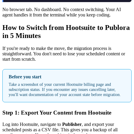
No browser tab. No dashboard. No context switching. Your AI
agent handles it from the terminal while you keep coding.
How to Switch from Hootsuite to Publora
in 5 Minutes
If you're ready to make the move, the migration process is
straightforward. You don't need to lose your scheduled content or
start from scratch.
Before you start
Take a screenshot of your current Hootsuite billing page and
subscription status. If you encounter any issues cancelling later,
you'll want documentation of your account state before migration.
Step 1: Export Your Content from Hootsuite
Log into Hootsuite, navigate to
Publisher
, and export your
scheduled posts as a CSV file. This gives you a backup of all