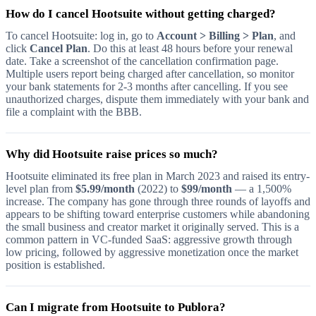
How do I cancel Hootsuite without getting charged?
To cancel Hootsuite: log in, go to
Account > Billing > Plan
, and
click
Cancel Plan
. Do this at least 48 hours before your renewal
date. Take a screenshot of the cancellation confirmation page.
Multiple users report being charged after cancellation, so monitor
your bank statements for 2-3 months after cancelling. If you see
unauthorized charges, dispute them immediately with your bank and
file a complaint with the BBB.
Why did Hootsuite raise prices so much?
Hootsuite eliminated its free plan in March 2023 and raised its entry-
level plan from
$5.99/month
(2022) to
$99/month
— a 1,500%
increase. The company has gone through three rounds of layoffs and
appears to be shifting toward enterprise customers while abandoning
the small business and creator market it originally served. This is a
common pattern in VC-funded SaaS: aggressive growth through
low pricing, followed by aggressive monetization once the market
position is established.
Can I migrate from Hootsuite to Publora?