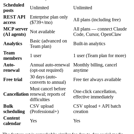
Scheduled
Unlimited
Unlimited
posts
REST API
Enterprise plan only
All plans (including free)
access
($739+/mo)
MCP server
All plans — connect Claude
Not available
(AI agents)
Code, Cursor, OpenClaw
Basic (advanced on
Analytics
Built-in analytics
Team plan)
Team
1 user
1 user (Team plan for more)
members
Auto-
Annual auto-renewal
Monthly billing, cancel
renewal
(opt-out required)
anytime
30 days (auto-
Free trial
Free tier always available
converts to annual)
Must cancel before
One-click cancellation,
Cancellation
renewal; reports of
effective immediately
difficulties
Bulk
CSV upload
CSV upload + API batch
scheduling
(Professional+)
creation
Content
Yes
Yes
calendar