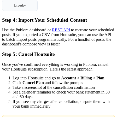
Bluesky
Step 4: Import Your Scheduled Content
Use the Publora dashboard or
REST API
to recreate your scheduled
posts. If you exported a CSV from Hootsuite, you can use the API
to batch-import posts programmatically. For a handful of posts, the
dashboard's compose view is faster.
Step 5: Cancel Hootsuite
Once you've confirmed everything is working in Publora, cancel
your Hootsuite subscription. Here's the safest approach:
Log into Hootsuite and go to
Account > Billing > Plan
Click
Cancel Plan
and follow the prompts
Take a screenshot of the cancellation confirmation
Set a calendar reminder to check your bank statement in 30
and 60 days
If you see any charges after cancellation, dispute them with
your bank immediately