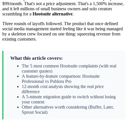
$99/month. That's not a price adjustment. That's a 1,500% increase,
and it left millions of small business owners and solo creators
scrambling for a
Hootsuite alternative
.
Three rounds of layoffs followed. The product that once defined
social media management started feeling like it was being managed
by a skeleton crew focused on one thing: squeezing revenue from
existing customers.
What this article covers:
The 5 most common Hootsuite complaints (with real
customer quotes)
A feature-by-feature comparison: Hootsuite
Professional vs Publora Pro
12-month cost analysis showing the real price
difference
A 5-minute migration guide to switch without losing
your content
Other alternatives worth considering (Buffer, Later,
Sprout Social)