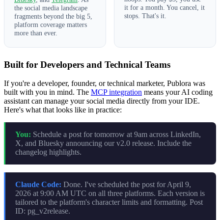
it for a month. You cancel, it
the social media landscape
stops. That's it.
fragments beyond the big 5,
platform coverage matters
more than ever.
Built for Developers and Technical Teams
If you're a developer, founder, or technical marketer, Publora was
built with you in mind. The
MCP integration
means your AI coding
assistant can manage your social media directly from your IDE.
Here's what that looks like in practice:
You:
Schedule a post for tomorrow at 9am across LinkedIn,
X, and Bluesky announcing our v2.0 release. Include the
changelog highlights.
Claude Code:
Done. I've scheduled the post for April 9,
2026 at 9:00 AM UTC on all three platforms. Each version is
tailored to the platform's character limits and formatting. Post
ID: pg_v2release.