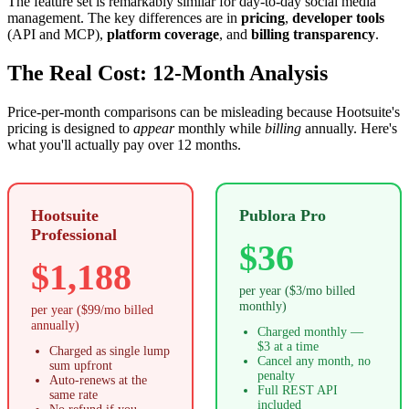
The feature set is remarkably similar for day-to-day social media
management. The key differences are in
pricing
,
developer tools
(API and MCP),
platform coverage
, and
billing transparency
.
The Real Cost: 12-Month Analysis
Price-per-month comparisons can be misleading because Hootsuite's
pricing is designed to
appear
monthly while
billing
annually. Here's
what you'll actually pay over 12 months.
Hootsuite
Publora Pro
Professional
$36
$1,188
per year ($3/mo billed
monthly)
per year ($99/mo billed
annually)
Charged monthly —
$3 at a time
Charged as single lump
Cancel any month, no
sum upfront
penalty
Auto-renews at the
Full REST API
same rate
included