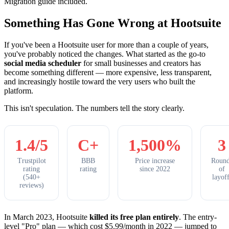
Migration guide included.
Something Has Gone Wrong at Hootsuite
If you've been a Hootsuite user for more than a couple of years,
you've probably noticed the changes. What started as the go-to
social media scheduler
for small businesses and creators has
become something different — more expensive, less transparent,
and increasingly hostile toward the very users who built the
platform.
This isn't speculation. The numbers tell the story clearly.
1.4/5
C+
1,500%
3
Trustpilot
BBB
Price increase
Round
rating
rating
since 2022
of
(540+
layoff
reviews)
In March 2023, Hootsuite
killed its free plan entirely
. The entry-
level "Pro" plan — which cost $5.99/month in 2022 — jumped to