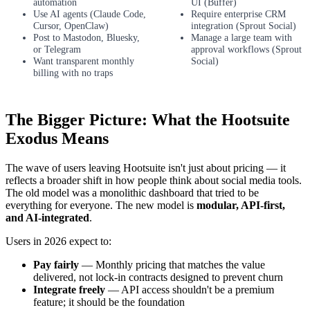
automation
UI (Buffer)
Use AI agents (Claude Code,
Require enterprise CRM
Cursor, OpenClaw)
integration (Sprout Social)
Post to Mastodon, Bluesky,
Manage a large team with
or Telegram
approval workflows (Sprout
Want transparent monthly
Social)
billing with no traps
The Bigger Picture: What the Hootsuite
Exodus Means
The wave of users leaving Hootsuite isn't just about pricing — it
reflects a broader shift in how people think about social media tools.
The old model was a monolithic dashboard that tried to be
everything for everyone. The new model is
modular, API-first,
and AI-integrated
.
Users in 2026 expect to:
Pay fairly
— Monthly pricing that matches the value
delivered, not lock-in contracts designed to prevent churn
Integrate freely
— API access shouldn't be a premium
feature; it should be the foundation