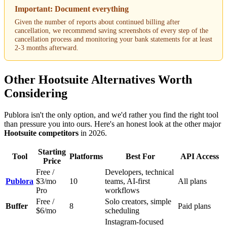
Important: Document everything
Given the number of reports about continued billing after
cancellation, we recommend saving screenshots of every step of the
cancellation process and monitoring your bank statements for at least
2-3 months afterward.
Other Hootsuite Alternatives Worth
Considering
Publora isn't the only option, and we'd rather you find the right tool
than pressure you into ours. Here's an honest look at the other major
Hootsuite competitors
in 2026.
Starting
Tool
Platforms
Best For
API Access
Price
Free /
Developers, technical
Publora
$3/mo
10
teams, AI-first
All plans
Pro
workflows
Free /
Solo creators, simple
Buffer
8
Paid plans
$6/mo
scheduling
Instagram-focused