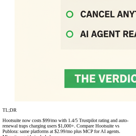
TL;DR
Hootsuite now costs $99/mo with 1.4/5 Trustpilot rating and auto-
renewal traps charging users $1,000+. Compare Hootsuite vs
Publora: same platforms at $2.99/mo plus MCP for AI agents.