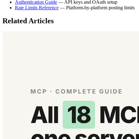
Authentication Guide
— API keys and OAuth setup
Rate Limits Reference
— Platform-by-platform posting limits
Related Articles