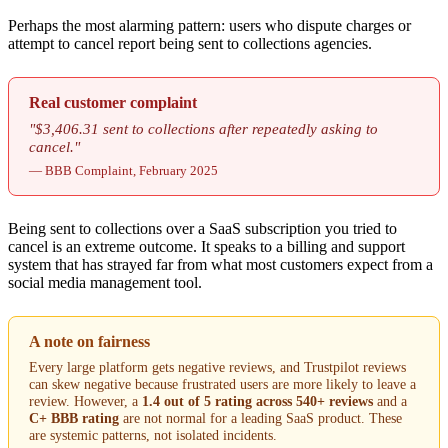
Perhaps the most alarming pattern: users who dispute charges or
attempt to cancel report being sent to collections agencies.
Real customer complaint
"$3,406.31 sent to collections after repeatedly asking to
cancel."
— BBB Complaint, February 2025
Being sent to collections over a SaaS subscription you tried to
cancel is an extreme outcome. It speaks to a billing and support
system that has strayed far from what most customers expect from a
social media management tool.
A note on fairness
Every large platform gets negative reviews, and Trustpilot reviews
can skew negative because frustrated users are more likely to leave a
review. However, a
1.4 out of 5 rating across 540+ reviews
and a
C+ BBB rating
are not normal for a leading SaaS product. These
are systemic patterns, not isolated incidents.