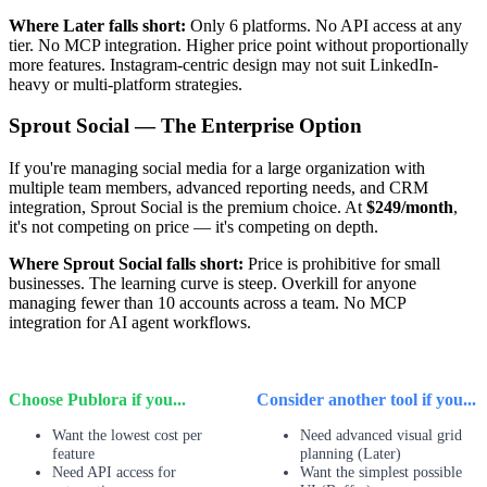
Where Later falls short:
Only 6 platforms. No API access at any
tier. No MCP integration. Higher price point without proportionally
more features. Instagram-centric design may not suit LinkedIn-
heavy or multi-platform strategies.
Sprout Social — The Enterprise Option
If you're managing social media for a large organization with
multiple team members, advanced reporting needs, and CRM
integration, Sprout Social is the premium choice. At
$249/month
,
it's not competing on price — it's competing on depth.
Where Sprout Social falls short:
Price is prohibitive for small
businesses. The learning curve is steep. Overkill for anyone
managing fewer than 10 accounts across a team. No MCP
integration for AI agent workflows.
Choose Publora if you...
Consider another tool if you...
Want the lowest cost per
Need advanced visual grid
feature
planning (Later)
Need API access for
Want the simplest possible