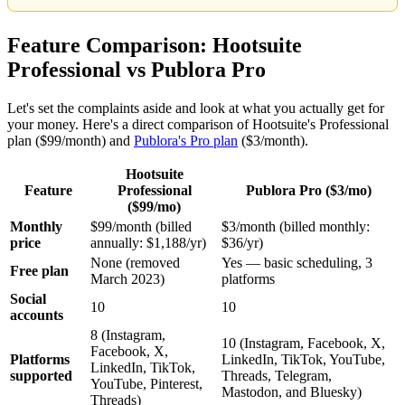
Feature Comparison: Hootsuite
Professional vs Publora Pro
Let's set the complaints aside and look at what you actually get for
your money. Here's a direct comparison of Hootsuite's Professional
plan ($99/month) and
Publora's Pro plan
($3/month).
Hootsuite
Feature
Professional
Publora Pro ($3/mo)
($99/mo)
Monthly
$99/month (billed
$3/month (billed monthly:
price
annually: $1,188/yr)
$36/yr)
None (removed
Yes — basic scheduling, 3
Free plan
March 2023)
platforms
Social
10
10
accounts
8 (Instagram,
10 (Instagram, Facebook, X,
Facebook, X,
Platforms
LinkedIn, TikTok, YouTube,
LinkedIn, TikTok,
supported
Threads, Telegram,
YouTube, Pinterest,
Mastodon, and Bluesky)
Threads)