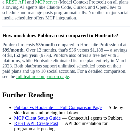
a
REST API
and
MCP server
(Model Context Protocol) on all plans,
allowing AI agents like Claude Code, Cursor, and OpenClaw to
schedule and manage posts programmatically. No other major social
media scheduler offers MCP integration.
How much does Publora cost compared to Hootsuite?
Publora Pro costs
$3/month
compared to Hootsuite Professional at
$99/month
. Over 12 months, that's $36 versus $1,188 — a savings
of
$1,152 per year
(97%). Publora also offers a free tier with 3
platforms, while Hootsuite eliminated its free plan entirely in March
2023. Both platforms support unlimited scheduled posts on their
paid plans and up to 10 social accounts. For a detailed comparison,
see the
full feature comparison page
.
Further Reading
Publora vs Hootsuite — Full Comparison Page
— Side-by-
side feature and pricing breakdown
MCP Client Setup Guide
— Connect AI agents to Publora
REST API: Create Post
— API documentation for
programmatic posting