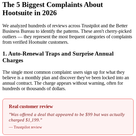
The 5 Biggest Complaints About
Hootsuite in 2026
We analyzed hundreds of reviews across Trustpilot and the Better
Business Bureau to identify the patterns. These aren't cherry-picked
outliers — they represent the most frequent categories of complaints
from verified Hootsuite customers.
1. Auto-Renewal Traps and Surprise Annual
Charges
The single most common complaint: users sign up for what they
believe is a monthly plan and discover they've been locked into an
annual contract. The charge appears without warning, often for
hundreds or thousands of dollars.
Real customer review
"Was offered a deal that appeared to be $99 but was actually
charged $1,199."
— Trustpilot review