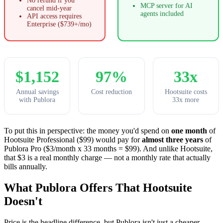
No refund if you
MCP server for AI
cancel mid-year
agents included
API access requires
Enterprise ($739+/mo)
$1,152
97%
33x
Annual savings
Cost reduction
Hootsuite costs
with Publora
33x more
To put this in perspective: the money you'd spend on
one month
of
Hootsuite Professional ($99) would pay for
almost three years
of
Publora Pro ($3/month x 33 months = $99). And unlike Hootsuite,
that $3 is a real monthly charge — not a monthly rate that actually
bills annually.
What Publora Offers That Hootsuite
Doesn't
Price is the headline difference, but Publora isn't just a cheaper