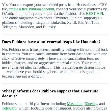
Yes. You can export your scheduled posts from Hootsuite as a CSV
file,
create a free Publora account
, connect your social platforms via
OAuth, and import your content via the dashboard or
REST API
.
The entire migration takes about 5 minutes. Publora supports 10
platforms including Instagram, LinkedIn, X, TikTok, YouTube,
Telegram, Mastodon, and Bluesky.
Does Publora have auto-renewal traps like Hootsuite?
No. Publora uses
transparent monthly billing
with no annual lock-
in contracts. You can cancel anytime from your dashboard with one
click, effective immediately. There are no cancellation fees, no
hidden charges, and no aggressive renewal tactics. Your card is
never charged after cancellation. This is a deliberate design choice
— we believe you should stay because the product is good, not
because leaving is difficult.
What platforms does Publora support that Hootsuite
doesn't?
Publora supports
10 platforms
including
Mastodon
,
Bluesky
, and
Telegram
, which Hootsuite does not support. Publora also provides