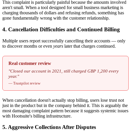
This complaint is particularly painful because the amounts involved
aren't small. When a tool designed for small business marketing is
charging thousands of dollars and refusing refunds, something has
gone fundamentally wrong with the customer relationship.
4. Cancellation Difficulties and Continued Billing
Multiple users report successfully cancelling their accounts — only
to discover months or even
years
later that charges continued.
Real customer review
"Closed our account in 2021, still charged GBP 1,200 every
year."
— Trustpilot review
When cancellation doesn't actually stop billing, users lose trust not
just in the product but in the company behind it. This is arguably the
most damaging complaint pattern because it suggests systemic issues
with Hootsuite's billing infrastructure.
5. Aggressive Collections After Disputes