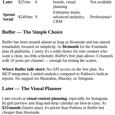
Later
$25/mo
6
brands, visual
Not available
planning
Enterprise teams,
Sprout
$249/mo
9
advanced analytics,
Professional+
Social
CRM
Buffer — The Simple Choice
Buffer has been around almost as long as Hootsuite and has stayed
remarkably focused on simplicity. At
$6/month
for the Essentials
plan (8 platforms, 1 user), it's a solid choice for solo creators who
want a clean, no-frills scheduler. Buffer's free plan allows 3 channels
with 10 posts per channel — enough for testing the waters.
Where Buffer falls short:
No API access on the free plan. No
MCP integration. Limited analytics compared to Publora's built-in
reports. No support for Mastodon, Bluesky, or Telegram.
Later — The Visual Planner
Later excels at
visual content planning
, especially for Instagram.
Its grid preview and drag-and-drop calendar are best-in-class. At
$25/month
(Starter plan), it's pricier than Publora or Buffer but
cheaper than Hootsuite.