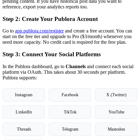
pending content. If you have historical post data you want to
reference, export your analytics reports too.
Step 2: Create Your Publora Account
Go to
app.publora.com/register
and create a free account. You can
start on the free tier and upgrade to Pro ($3/month) whenever you
need more capacity. No credit card is required for the free plan.
Step 3: Connect Your Social Platforms
In the Publora dashboard, go to
Channels
and connect each social
platform via OAuth. This takes about 30 seconds per platform.
Publora supports:
Instagram
Facebook
X (Twitter)
LinkedIn
TikTok
YouTube
Threads
Telegram
Mastodon