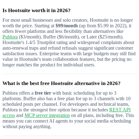
Is Hootsuite worth it in 2026?
For most small businesses and solo creators, Hootsuite is no longer
worth the price. Starting at
$99/month
(up from $5.99 in 2022), it
offers fewer platforms and less flexibility than alternatives like
Publora
($3/month), Buffer ($6/month), or Later ($25/month).
Hootsuite's 1.4/5 Trustpilot rating and widespread complaints about
auto-renewal traps and refund refusals suggest significant customer
satisfaction issues. Enterprise teams with large budgets may still find
value in Hootsuite's team collaboration features, but the pricing no
longer matches the product for individual users.
What is the best free Hootsuite alternative in 2026?
Publora offers a
free tier
with basic scheduling for up to 3
platforms. Buffer also has a free plan for up to 3 channels with 10
scheduled posts per channel. For developers and technical teams,
Publora is the strongest free option because it includes
REST API
access
and
MCP server integration
on all plans, including free. This
means you can connect AI agents to your social media scheduling
without paying anything.