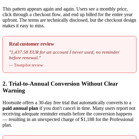
This pattern appears again and again. Users see a monthly price,
click through a checkout flow, and end up billed for the entire year
upfront. The terms are technically disclosed, but the checkout design
makes it easy to miss.
Real customer review
"1,437.58 EUR for an account I never used, no reminder
before renewal."
— Trustpilot review
2. Trial-to-Annual Conversion Without Clear
Warning
Hootsuite offers a 30-day free trial that automatically converts to a
paid annual plan
if you don't cancel in time. Many users report not
receiving adequate reminder emails before the conversion happens
— resulting in an unexpected charge of $1,188 for the Professional
plan.