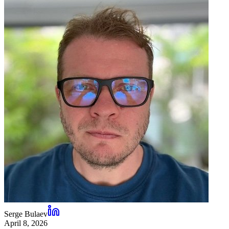
Serge Bulaev
April 8, 2026