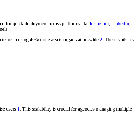
ored for quick deployment across platforms like
Instagram
,
LinkedIn
,
nels.
ith teams reusing 40% more assets organization-wide
2
. These statistics
ise users
1
. This scalability is crucial for agencies managing multiple