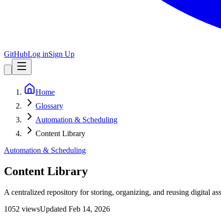
GitHub
Log in
Sign Up
Home
Glossary
Automation & Scheduling
Content Library
Automation & Scheduling
Content Library
A centralized repository for storing, organizing, and reusing digital a
1052
view
s
Updated
Feb 14, 2026