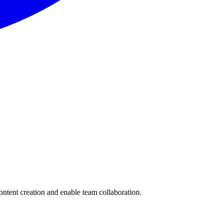
content creation and enable team collaboration.