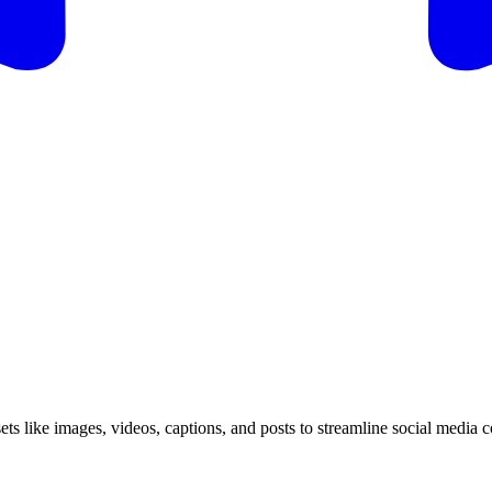
ssets like images, videos, captions, and posts to streamline social media 