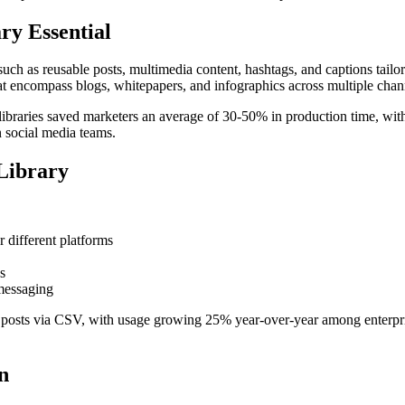
ry Essential
 such as reusable posts, multimedia content, hashtags, and captions tail
that encompass blogs, whitepapers, and infographics across multiple chan
ia libraries saved marketers an average of 30-50% in production time, w
 social media teams.
Library
r different platforms
s
 messaging
0 posts via CSV, with usage growing 25% year-over-year among enterpr
n