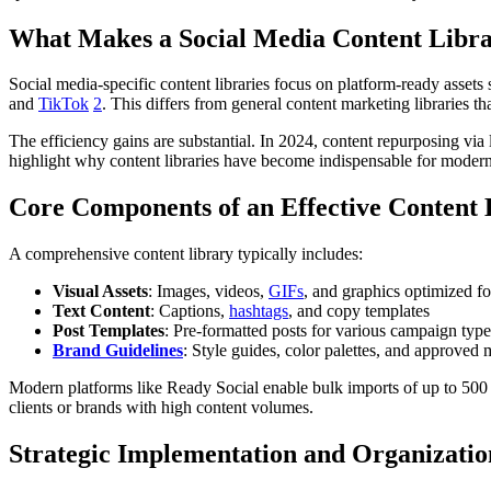
What Makes a Social Media Content Libra
Social media-specific content libraries focus on platform-ready assets
and
TikTok
2
. This differs from general content marketing libraries 
The efficiency gains are substantial. In 2024, content repurposing v
highlight why content libraries have become indispensable for modern
Core Components of an Effective Content 
A comprehensive content library typically includes:
Visual Assets
: Images, videos,
GIFs
, and graphics optimized fo
Text Content
: Captions,
hashtags
, and copy templates
Post Templates
: Pre-formatted posts for various campaign type
Brand Guidelines
: Style guides, color palettes, and approved
Modern platforms like Ready Social enable bulk imports of up to 50
clients or brands with high content volumes.
Strategic Implementation and Organizatio