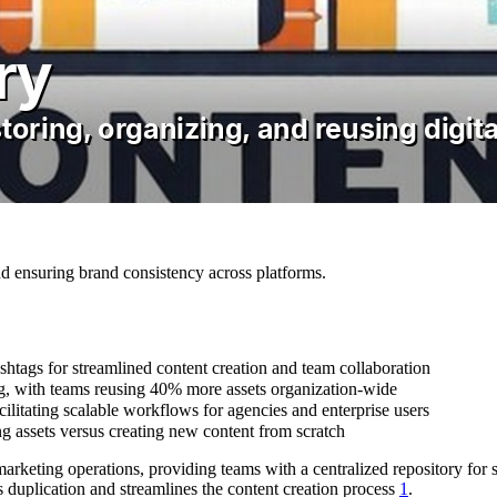
nd ensuring brand consistency across platforms.
hashtags for streamlined content creation and team collaboration
g, with teams reusing 40% more assets organization-wide
ilitating scalable workflows for agencies and enterprise users
g assets versus creating new content from scratch
arketing operations, providing teams with a centralized repository for st
s duplication and streamlines the content creation process
1
.