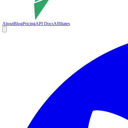
About
Blog
Pricing
API Docs
Affiliates