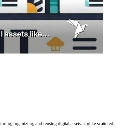
oring, organizing, and reusing digital assets. Unlike scattered