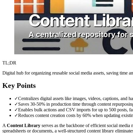
TL;DR
Digital hub for organizing reusable social media assets, saving time a
Key Points
✓
Centralizes digital assets like images, videos, captions, and 
✓
Saves 30-50% in production time through content repurposin
✓
Enables bulk actions and CSV imports for up to 500 posts, fac
✓
Reduces content creation costs by 60% when updating existin
A
Content Library
serves as the backbone of efficient social media m
spreadsheets or documents, a well-structured content library eliminate