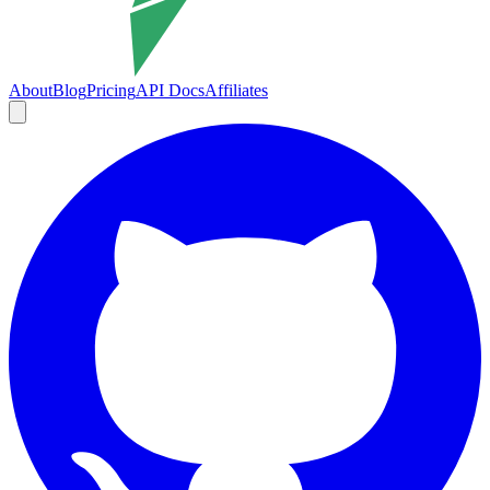
About
Blog
Pricing
API Docs
Affiliates