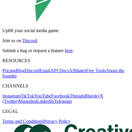
Uplift your social media game.
Join us on
Discord
.
Submit a bug or request a feature
here
.
RESOURCES
Pricing
Blog
Discord
Email
API Docs
Affiliates
Free Tools
About the
founder
CHANNELS
Instagram
TikTok
YouTube
Facebook
Threads
Bluesky
X
(Twitter)
Mastodon
LinkedIn
Telegram
LEGAL
Terms and Conditions
Privacy Policy