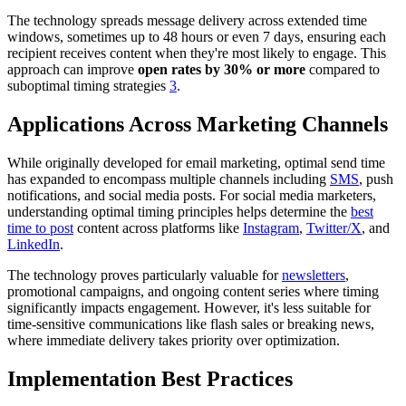
The technology spreads message delivery across extended time
windows, sometimes up to 48 hours or even 7 days, ensuring each
recipient receives content when they're most likely to engage. This
approach can improve
open rates by 30% or more
compared to
suboptimal timing strategies
3
.
Applications Across Marketing Channels
While originally developed for email marketing, optimal send time
has expanded to encompass multiple channels including
SMS
, push
notifications, and social media posts. For social media marketers,
understanding optimal timing principles helps determine the
best
time to post
content across platforms like
Instagram
,
Twitter/X
, and
LinkedIn
.
The technology proves particularly valuable for
newsletters
,
promotional campaigns, and ongoing content series where timing
significantly impacts engagement. However, it's less suitable for
time-sensitive communications like flash sales or breaking news,
where immediate delivery takes priority over optimization.
Implementation Best Practices