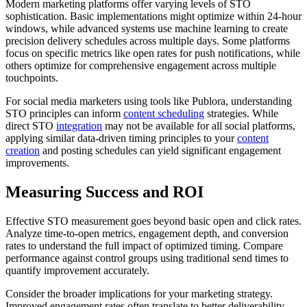
Modern marketing platforms offer varying levels of STO
sophistication. Basic implementations might optimize within 24-hour
windows, while advanced systems use machine learning to create
precision delivery schedules across multiple days. Some platforms
focus on specific metrics like open rates for push notifications, while
others optimize for comprehensive engagement across multiple
touchpoints.
For social media marketers using tools like Publora, understanding
STO principles can inform
content scheduling
strategies. While
direct STO
integration
may not be available for all social platforms,
applying similar data-driven timing principles to your
content
creation
and posting schedules can yield significant engagement
improvements.
Measuring Success and ROI
Effective STO measurement goes beyond basic open and click rates.
Analyze time-to-open metrics, engagement depth, and conversion
rates to understand the full impact of optimized timing. Compare
performance against control groups using traditional send times to
quantify improvement accurately.
Consider the broader implications for your marketing strategy.
Improved engagement rates often translate to better deliverability,