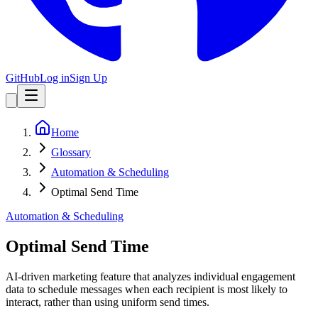
GitHub
Log in
Sign Up
Home
Glossary
Automation & Scheduling
Optimal Send Time
Automation & Scheduling
Optimal Send Time
AI-driven marketing feature that analyzes individual engagement
data to schedule messages when each recipient is most likely to
interact, rather than using uniform send times.