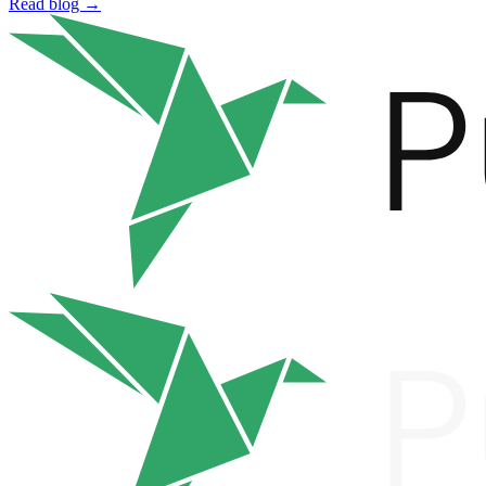
Read blog →