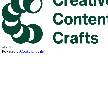
©
2026
Powered by
Co.Actor Scale