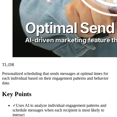
TL;DR
Personalized scheduling that sends messages at optimal times for
each individual based on their engagement patterns and behavior
data.
Key Points
✓
Uses AI to analyze individual engagement patterns and
schedule messages when each recipient is most likely to
interact