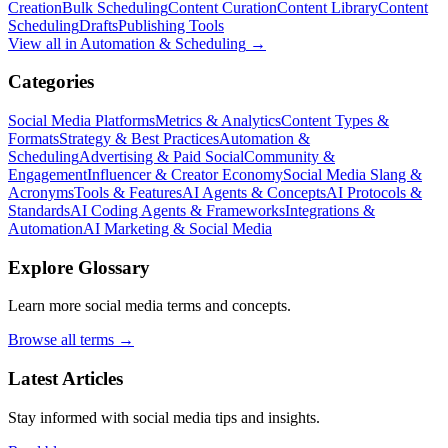
Creation
Bulk Scheduling
Content Curation
Content Library
Content
Scheduling
Drafts
Publishing Tools
View all in
Automation & Scheduling
→
Categories
Social Media Platforms
Metrics & Analytics
Content Types &
Formats
Strategy & Best Practices
Automation &
Scheduling
Advertising & Paid Social
Community &
Engagement
Influencer & Creator Economy
Social Media Slang &
Acronyms
Tools & Features
AI Agents & Concepts
AI Protocols &
Standards
AI Coding Agents & Frameworks
Integrations &
Automation
AI Marketing & Social Media
Explore Glossary
Learn more social media terms and concepts.
Browse all terms →
Latest Articles
Stay informed with social media tips and insights.