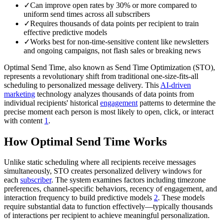
✓
Can improve open rates by 30% or more compared to
uniform send times across all subscribers
✓
Requires thousands of data points per recipient to train
effective predictive models
✓
Works best for non-time-sensitive content like newsletters
and ongoing campaigns, not flash sales or breaking news
Optimal Send Time, also known as Send Time Optimization (STO),
represents a revolutionary shift from traditional one-size-fits-all
scheduling to personalized message delivery. This
AI-driven
marketing
technology analyzes thousands of data points from
individual recipients' historical
engagement
patterns to determine the
precise moment each person is most likely to open, click, or interact
with content
1
.
How Optimal Send Time Works
Unlike static scheduling where all recipients receive messages
simultaneously, STO creates personalized delivery windows for
each
subscriber
. The system examines factors including timezone
preferences, channel-specific behaviors, recency of engagement, and
interaction frequency to build predictive models
2
. These models
require substantial data to function effectively—typically thousands
of interactions per recipient to achieve meaningful personalization.