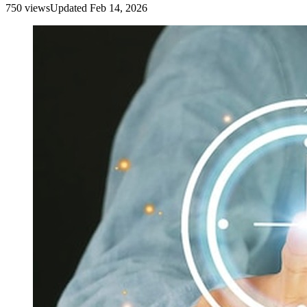
750
view
s
Updated
Feb 14, 2026