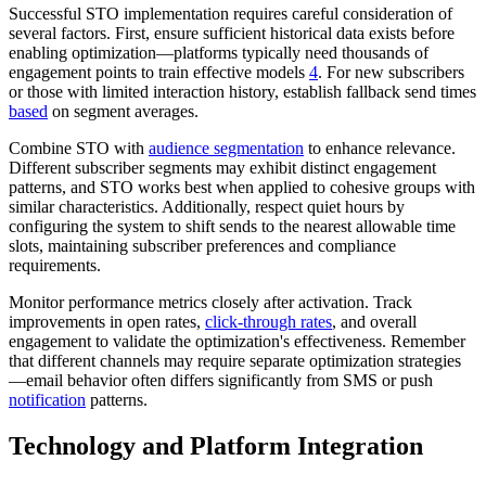
Successful STO implementation requires careful consideration of
several factors. First, ensure sufficient historical data exists before
enabling optimization—platforms typically need thousands of
engagement points to train effective models
4
. For new subscribers
or those with limited interaction history, establish fallback send times
based
on segment averages.
Combine STO with
audience segmentation
to enhance relevance.
Different subscriber segments may exhibit distinct engagement
patterns, and STO works best when applied to cohesive groups with
similar characteristics. Additionally, respect quiet hours by
configuring the system to shift sends to the nearest allowable time
slots, maintaining subscriber preferences and compliance
requirements.
Monitor performance metrics closely after activation. Track
improvements in open rates,
click-through rates
, and overall
engagement to validate the optimization's effectiveness. Remember
that different channels may require separate optimization strategies
—email behavior often differs significantly from SMS or push
notification
patterns.
Technology and Platform Integration