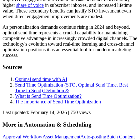
higher
share of voice
in subscriber inboxes, and increased lifetime
value. These secondary benefits can justify STO investment even
when direct engagement improvements are modest.
As personalization demands continue rising in 2024 and beyond,
optimal send time represents a crucial capability for maintaining
competitive advantage in increasingly crowded digital channels. The
technology's evolution toward real-time learning and cross-channel
optimization positions it as an essential tool for modern marketing
success.
Sources
Optimal send time with AI
Send Time Optimization (STO, Optimal Send Time, Best
Time to Send) Definition &
What is Send Time Optimization?
The Importance of Send Time Optimization
Last updated:
February 14, 2026
|
750
view
s
More in
Automation & Scheduling
Approval Workflow
Asset Management
Auto-posting
Batch Content