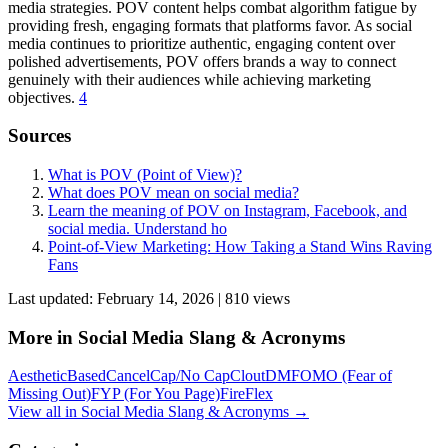
media strategies. POV content helps combat algorithm fatigue by
providing fresh, engaging formats that platforms favor. As social
media continues to prioritize authentic, engaging content over
polished advertisements, POV offers brands a way to connect
genuinely with their audiences while achieving marketing
objectives.
4
Sources
What is POV (Point of View)?
What does POV mean on social media?
Learn the meaning of POV on Instagram, Facebook, and
social media. Understand ho
Point-of-View Marketing: How Taking a Stand Wins Raving
Fans
Last updated:
February 14, 2026
|
810
view
s
More in
Social Media Slang & Acronyms
Aesthetic
Based
Cancel
Cap/No Cap
Clout
DM
FOMO (Fear of
Missing Out)
FYP (For You Page)
Fire
Flex
View all in
Social Media Slang & Acronyms
→