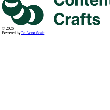
©
2026
Powered by
Co.Actor Scale