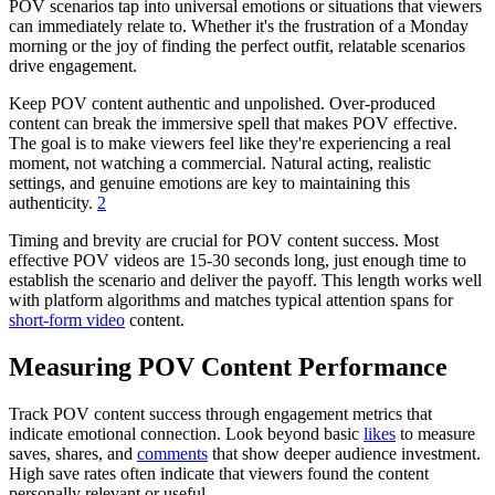
POV scenarios tap into universal emotions or situations that viewers
can immediately relate to. Whether it's the frustration of a Monday
morning or the joy of finding the perfect outfit, relatable scenarios
drive engagement.
Keep POV content authentic and unpolished. Over-produced
content can break the immersive spell that makes POV effective.
The goal is to make viewers feel like they're experiencing a real
moment, not watching a commercial. Natural acting, realistic
settings, and genuine emotions are key to maintaining this
authenticity.
2
Timing and brevity are crucial for POV content success. Most
effective POV videos are 15-30 seconds long, just enough time to
establish the scenario and deliver the payoff. This length works well
with platform algorithms and matches typical attention spans for
short-form video
content.
Measuring POV Content Performance
Track POV content success through engagement metrics that
indicate emotional connection. Look beyond basic
likes
to measure
saves, shares, and
comments
that show deeper audience investment.
High save rates often indicate that viewers found the content
personally relevant or useful.