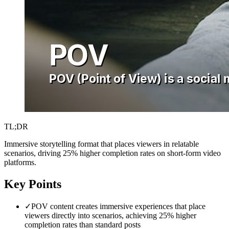
TL;DR
Immersive storytelling format that places viewers in relatable
scenarios, driving 25% higher completion rates on short-form video
platforms.
Key Points
✓
POV content creates immersive experiences that place
viewers directly into scenarios, achieving 25% higher
completion rates than standard posts