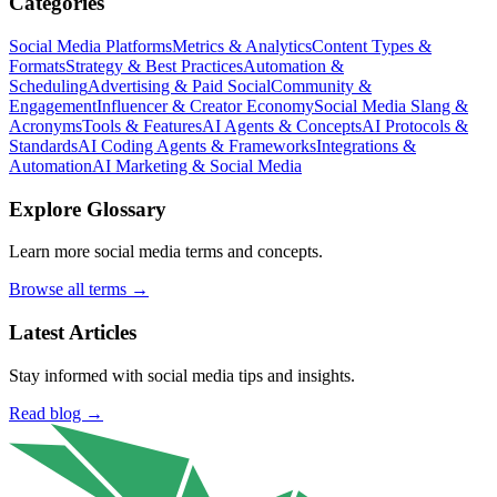
Categories
Social Media Platforms
Metrics & Analytics
Content Types &
Formats
Strategy & Best Practices
Automation &
Scheduling
Advertising & Paid Social
Community &
Engagement
Influencer & Creator Economy
Social Media Slang &
Acronyms
Tools & Features
AI Agents & Concepts
AI Protocols &
Standards
AI Coding Agents & Frameworks
Integrations &
Automation
AI Marketing & Social Media
Explore Glossary
Learn more social media terms and concepts.
Browse all terms →
Latest Articles
Stay informed with social media tips and insights.
Read blog →