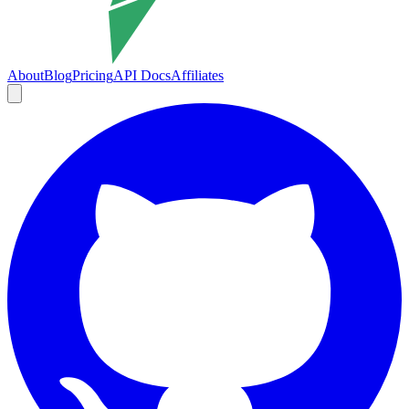
About
Blog
Pricing
API Docs
Affiliates