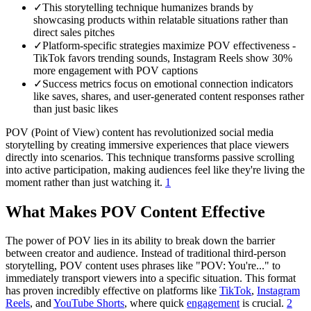
✓
This storytelling technique humanizes brands by
showcasing products within relatable situations rather than
direct sales pitches
✓
Platform-specific strategies maximize POV effectiveness -
TikTok favors trending sounds, Instagram Reels show 30%
more engagement with POV captions
✓
Success metrics focus on emotional connection indicators
like saves, shares, and user-generated content responses rather
than just basic likes
POV (Point of View) content has revolutionized social media
storytelling by creating immersive experiences that place viewers
directly into scenarios. This technique transforms passive scrolling
into active participation, making audiences feel like they're living the
moment rather than just watching it.
1
What Makes POV Content Effective
The power of POV lies in its ability to break down the barrier
between creator and audience. Instead of traditional third-person
storytelling, POV content uses phrases like "POV: You're..." to
immediately transport viewers into a specific situation. This format
has proven incredibly effective on platforms like
TikTok
,
Instagram
Reels
, and
YouTube Shorts
, where quick
engagement
is crucial.
2