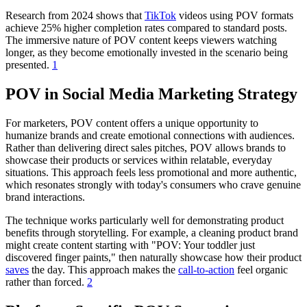
Research from 2024 shows that
TikTok
videos using POV formats
achieve 25% higher completion rates compared to standard posts.
The immersive nature of POV content keeps viewers watching
longer, as they become emotionally invested in the scenario being
presented.
1
POV in Social Media Marketing Strategy
For marketers, POV content offers a unique opportunity to
humanize brands and create emotional connections with audiences.
Rather than delivering direct sales pitches, POV allows brands to
showcase their products or services within relatable, everyday
situations. This approach feels less promotional and more authentic,
which resonates strongly with today's consumers who crave genuine
brand interactions.
The technique works particularly well for demonstrating product
benefits through storytelling. For example, a cleaning product brand
might create content starting with "POV: Your toddler just
discovered finger paints," then naturally showcase how their product
saves
the day. This approach makes the
call-to-action
feel organic
rather than forced.
2