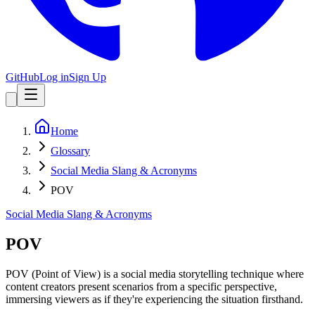
GitHub
Log in
Sign Up
Home
Glossary
Social Media Slang & Acronyms
POV
Social Media Slang & Acronyms
POV
POV (Point of View) is a social media storytelling technique where
content creators present scenarios from a specific perspective,
immersing viewers as if they're experiencing the situation firsthand.