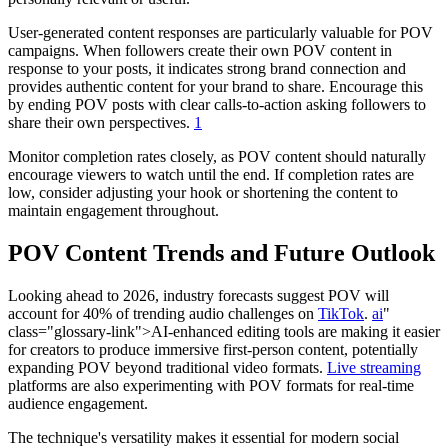
User-generated content responses are particularly valuable for POV
campaigns. When followers create their own POV content in
response to your posts, it indicates strong brand connection and
provides authentic content for your brand to share. Encourage this
by ending POV posts with clear calls-to-action asking followers to
share their own perspectives.
1
Monitor completion rates closely, as POV content should naturally
encourage viewers to watch until the end. If completion rates are
low, consider adjusting your hook or shortening the content to
maintain engagement throughout.
POV Content Trends and Future Outlook
Looking ahead to 2026, industry forecasts suggest POV will
account for 40% of trending audio challenges on
TikTok
.
ai
"
class="glossary-link">AI-enhanced editing tools are making it easier
for creators to produce immersive first-person content, potentially
expanding POV beyond traditional video formats.
Live streaming
platforms are also experimenting with POV formats for real-time
audience engagement.
The technique's versatility makes it essential for modern social