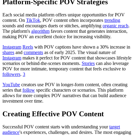
Platform-Specific POV Strategies
Each social media platform offers unique opportunities for POV
content. On
TikTok
, POV content often incorporates
trending
sounds and encourages duets or stitches, amplifying
organic
reach
.
The platform's
algorithm
favors content that generates interaction,
making POV an excellent choice for increasing visibility.
Instagram
Reels
with POV captions have shown a 30% increase in
shares
and
comments
as of early 2025. The visual nature of
Instagram
makes it perfect for POV content that showcases lifestyle
scenarios or behind-the-scenes moments.
Stories
can also leverage
POV for more intimate, temporary content that feels exclusive to
followers
.
3
YouTube
creators use POV in longer-form content, often creating
series that
follow
specific characters or scenarios. This platform
allows for more complex POV narratives that can build audience
investment over time.
Creating Effective POV Content
Successful POV content starts with understanding your
target
audience
's experiences, challenges, and desires. The most engaging