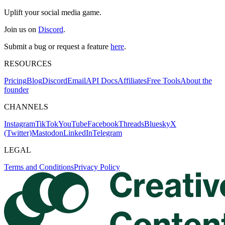
Uplift your social media game.
Join us on
Discord
.
Submit a bug or request a feature
here
.
RESOURCES
Pricing
Blog
Discord
Email
API Docs
Affiliates
Free Tools
About the
founder
CHANNELS
Instagram
TikTok
YouTube
Facebook
Threads
Bluesky
X
(Twitter)
Mastodon
LinkedIn
Telegram
LEGAL
Terms and Conditions
Privacy Policy