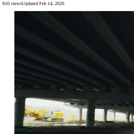
810
view
s
Updated
Feb 14, 2026