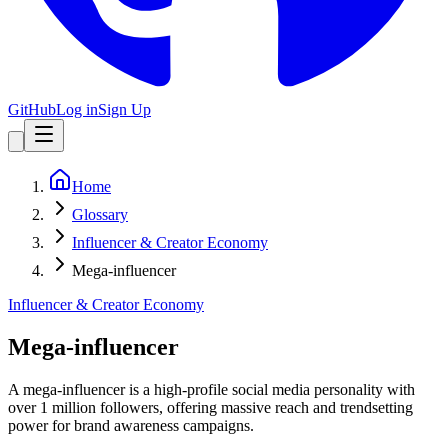
GitHub
Log in
Sign Up
Home
Glossary
Influencer & Creator Economy
Mega-influencer
Influencer & Creator Economy
Mega-influencer
A mega-influencer is a high-profile social media personality with
over 1 million followers, offering massive reach and trendsetting
power for brand awareness campaigns.