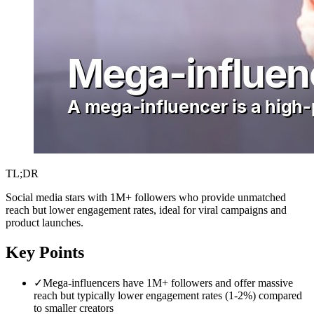
TL;DR
Social media stars with 1M+ followers who provide unmatched
reach but lower engagement rates, ideal for viral campaigns and
product launches.
Key Points
✓
Mega-influencers have 1M+ followers and offer massive
reach but typically lower engagement rates (1-2%) compared
to smaller creators