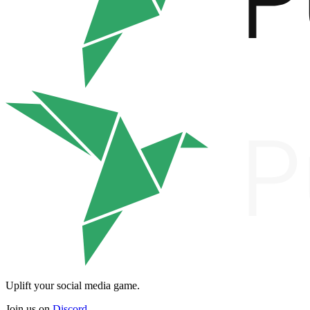
Uplift your social media game.
Join us on
Discord
.