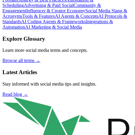
Scheduling
Advertising & Paid Social
Community &
Engagement
Influencer & Creator Economy
Social Media Slang &
Acronyms
Tools & Features
AI Agents & Concepts
AI Protocols &
Standards
AI Coding Agents & Frameworks
Integrations &
Automation
AI Marketing & Social Media
Explore Glossary
Learn more social media terms and concepts.
Browse all terms →
Latest Articles
Stay informed with social media tips and insights.
Read blog →