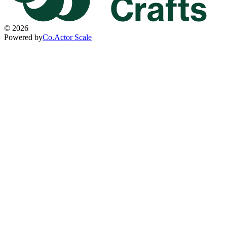
©
2026
Powered by
Co.Actor Scale