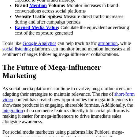
Brand
Mention
Volume:
Monitor increases in brand
conversations across social platforms
Website Traffic Spikes:
Measure direct traffic increases
during and after campaign periods
Earned Media Value
:
Calculate the equivalent advertising
cost of the exposure generated
Tools like
Google Analytics
can help track traffic
attribution
, while
social listening
platforms can monitor brand mention increases and
sentiment changes following mega-influencer collaborations.
The Future of Mega-Influencer
Marketing
As social media platforms continue to evolve, mega-influencers are
adapting their strategies to maintain relevance. The rise of
short-form
video
content has created new opportunities for mega-influencers to
showcase products in engaging, shareable formats. Additionally, the
integration
of e-commerce features directly into social platforms is
making it easier for mega-influencers to drive immediate sales
alongside awareness.
For social media marketers using platforms like Publora, mega-