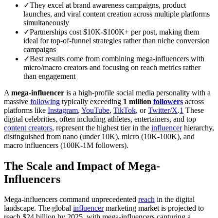
✓
They excel at brand awareness campaigns, product
launches, and viral content creation across multiple platforms
simultaneously
✓
Partnerships cost $10K-$100K+ per post, making them
ideal for top-of-funnel strategies rather than niche conversion
campaigns
✓
Best results come from combining mega-influencers with
micro/macro creators and focusing on reach metrics rather
than engagement
A
mega-influencer
is a high-profile social media personality with a
massive
following
typically exceeding
1 million
followers
across
platforms like
Instagram
,
YouTube
,
TikTok
, or
Twitter/X
.
1
These
digital celebrities, often including athletes, entertainers, and top
content creators
, represent the highest tier in the
influencer
hierarchy,
distinguished from nano (under 10K), micro (10K-100K), and
macro influencers (100K-1M followers).
The Scale and Impact of Mega-
Influencers
Mega-influencers command unprecedented
reach
in the digital
landscape. The global
influencer
marketing market is projected to
reach $24 billion by 2025, with mega-influencers capturing a