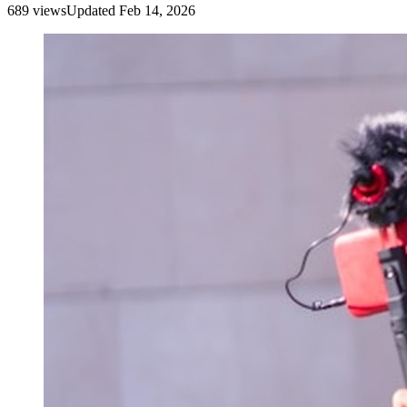
689
view
s
Updated
Feb 14, 2026