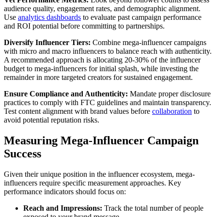
audience quality, engagement rates, and demographic alignment.
Use
analytics dashboards
to evaluate past campaign performance
and ROI potential before committing to partnerships.
Diversify Influencer Tiers:
Combine mega-influencer campaigns
with micro and macro influencers to balance reach with authenticity.
A recommended approach is allocating 20-30% of the influencer
budget to mega-influencers for initial splash, while investing the
remainder in more targeted creators for sustained engagement.
Ensure Compliance and Authenticity:
Mandate proper disclosure
practices to comply with FTC guidelines and maintain transparency.
Test content alignment with brand values before
collaboration
to
avoid potential reputation risks.
Measuring Mega-Influencer Campaign
Success
Given their unique position in the influencer ecosystem, mega-
influencers require specific measurement approaches. Key
performance indicators should focus on:
Reach and Impressions:
Track the total number of people
exposed to your brand message