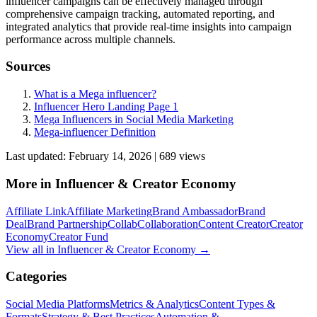
influencer campaigns can be effectively managed through
comprehensive campaign tracking, automated reporting, and
integrated analytics that provide real-time insights into campaign
performance across multiple channels.
Sources
What is a Mega influencer?
Influencer Hero Landing Page 1
Mega Influencers in Social Media Marketing
Mega-influencer Definition
Last updated:
February 14, 2026
|
689
view
s
More in
Influencer & Creator Economy
Affiliate Link
Affiliate Marketing
Brand Ambassador
Brand
Deal
Brand Partnership
Collab
Collaboration
Content Creator
Creator
Economy
Creator Fund
View all in
Influencer & Creator Economy
→
Categories
Social Media Platforms
Metrics & Analytics
Content Types &
Formats
Strategy & Best Practices
Automation &