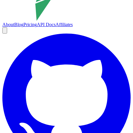
About
Blog
Pricing
API Docs
Affiliates