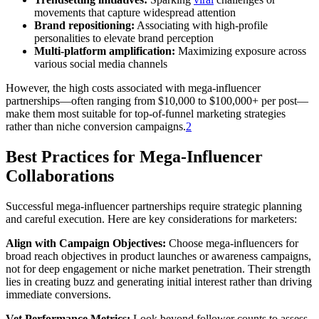
movements that capture widespread attention
Brand repositioning:
Associating with high-profile
personalities to elevate brand perception
Multi-platform amplification:
Maximizing exposure across
various social media channels
However, the high costs associated with mega-influencer
partnerships—often ranging from $10,000 to $100,000+ per post—
make them most suitable for top-of-funnel marketing strategies
rather than niche conversion campaigns.
2
Best Practices for Mega-Influencer
Collaborations
Successful mega-influencer partnerships require strategic planning
and careful execution. Here are key considerations for marketers:
Align with Campaign Objectives:
Choose mega-influencers for
broad reach objectives in product launches or awareness campaigns,
not for deep engagement or niche market penetration. Their strength
lies in creating buzz and generating initial interest rather than driving
immediate conversions.
Vet Performance Metrics:
Look beyond follower counts to assess