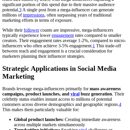
significant portion of this spend due to their massive audience
potential.
3
A single post from a mega-influencer can generate
millions of
impressions
, often surpassing years of traditional
marketing efforts in terms of exposure.
While their
follower
counts are impressive, mega-influencers
typically experience lower
engagement
rates compared to smaller
creators. Their engagement rates average 1-2%, compared to micro-
influencers who often achieve 3-5% engagement.
1
This trade-off
between reach and engagement is a crucial consideration for
marketers planning their influencer strategies.
Strategic Applications in Social Media
Marketing
Brands leverage mega-influencers primarily for
mass awareness
campaigns, product launches, and
viral
buzz generation
. Their
celebrity status enables instant access to millions of potential
customers across diverse demographics and geographic regions.
4
This makes them particularly valuable for:
Global product launches:
Creating immediate awareness
across multiple markets simultaneously
Trendsetting initiatives:
Sparking
viral
challenges or