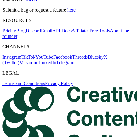
Submit a bug or request a feature
here
.
RESOURCES
Pricing
Blog
Discord
Email
API Docs
Affiliates
Free Tools
About the
founder
CHANNELS
Instagram
TikTok
YouTube
Facebook
Threads
Bluesky
X
(Twitter)
Mastodon
LinkedIn
Telegram
LEGAL
Terms and Conditions
Privacy Policy