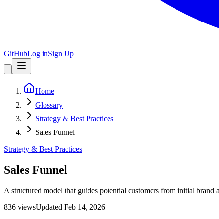
GitHub
Log in
Sign Up
Home
Glossary
Strategy & Best Practices
Sales Funnel
Strategy & Best Practices
Sales Funnel
A structured model that guides potential customers from initial brand
836
view
s
Updated
Feb 14, 2026