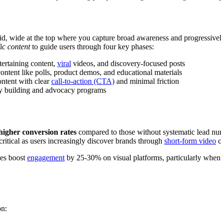
mid, wide at the top where you capture broad awareness and progressiv
ic content
to guide users through four key phases:
ertaining content,
viral
videos, and discovery-focused posts
tent like polls, product demos, and educational materials
ntent with clear
call-to-action (CTA)
and minimal friction
y building and advocacy programs
igher conversion rates
compared to those without systematic lead nur
critical as users increasingly discover brands through
short-form video
c
ies boost
engagement
by 25-30% on visual platforms, particularly when co
on: