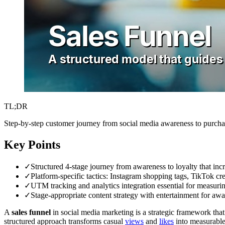
TL;DR
Step-by-step customer journey from social media awareness to purchas
Key Points
✓
Structured 4-stage journey from awareness to loyalty that inc
✓
Platform-specific tactics: Instagram shopping tags, TikTok cr
✓
UTM tracking and analytics integration essential for measuri
✓
Stage-appropriate content strategy with entertainment for awar
A
sales funnel
in social media marketing is a strategic framework tha
structured approach transforms casual
views
and
likes
into measurable 