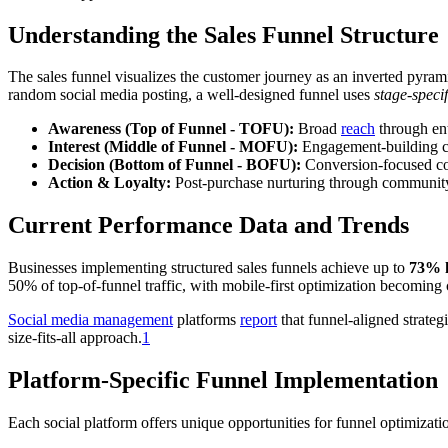
Understanding the Sales Funnel Structure
The sales funnel visualizes the customer journey as an inverted pyra
random social media posting, a well-designed funnel uses
stage-specif
Awareness (Top of Funnel - TOFU):
Broad
reach
through ent
Interest (Middle of Funnel - MOFU):
Engagement-building con
Decision (Bottom of Funnel - BOFU):
Conversion-focused co
Action & Loyalty:
Post-purchase nurturing through communit
Current Performance Data and Trends
Businesses implementing structured sales funnels achieve up to
73% h
50% of top-of-funnel traffic, with mobile-first optimization becoming 
Social media management
platforms
report
that funnel-aligned strateg
size-fits-all approach.
1
Platform-Specific Funnel Implementation
Each social platform offers unique opportunities for funnel optimizati