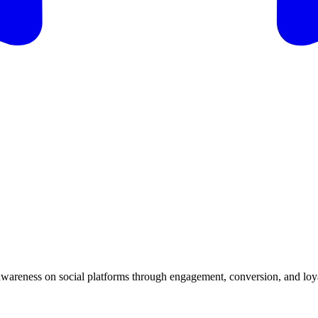
 awareness on social platforms through engagement, conversion, and loya