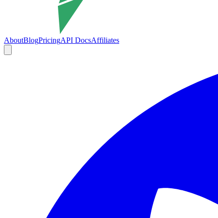
About
Blog
Pricing
API Docs
Affiliates