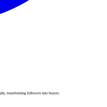
lty, transforming followers into buyers.