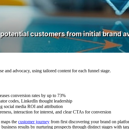
e and advocacy, using tailored content for each funnel stage.
reases conversion rates by up to 73%
eator codes, LinkedIn thought leadership
ng social media ROI and attribution
eness, interaction for interest, and clear CTAs for conversion
t maps the
customer journey
from first discovering your brand on platfo
business results by nurturing prospects through distinct stages with tar