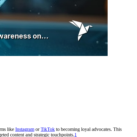
rms like
Instagram
or
TikTok
to becoming loyal advocates. This
geted content and strategic touchpoints.
1