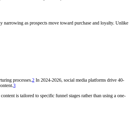
ely narrowing as prospects move toward purchase and loyalty. Unlike
turing processes.
2
In 2024-2026, social media platforms drive 40-
ontent.
3
ntent is tailored to specific funnel stages rather than using a one-