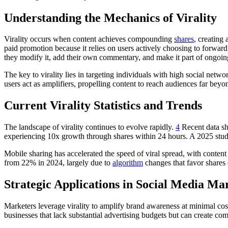
Understanding the Mechanics of Virality
Virality occurs when content achieves compounding
shares
, creating
paid promotion because it relies on users actively choosing to forw
they modify it, add their own commentary, and make it part of ongoin
The key to virality lies in targeting individuals with high social ne
users act as amplifiers, propelling content to reach audiences far beyo
Current Virality Statistics and Trends
The landscape of virality continues to evolve rapidly.
4
Recent data sho
experiencing 10x growth through shares within 24 hours. A 2025 stu
Mobile sharing has accelerated the speed of viral spread, with content 
from 22% in 2024, largely due to
algorithm
changes that favor shares
Strategic Applications in Social Media Ma
Marketers leverage virality to amplify brand awareness at minimal cost
businesses that lack substantial advertising budgets but can create com