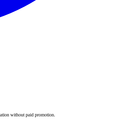
gation without paid promotion.