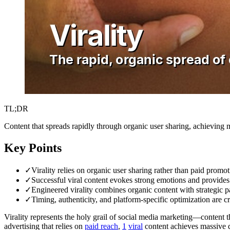
TL;DR
Content that spreads rapidly through organic user sharing, achieving 
Key Points
✓
Virality relies on organic user sharing rather than paid promo
✓
Successful viral content evokes strong emotions and provides 
✓
Engineered virality combines organic content with strategic pa
✓
Timing, authenticity, and platform-specific optimization are cru
Virality represents the holy grail of social media marketing—content 
advertising that relies on
paid
reach
,
1
viral
content achieves massive di