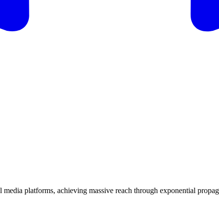
ial media platforms, achieving massive reach through exponential propa