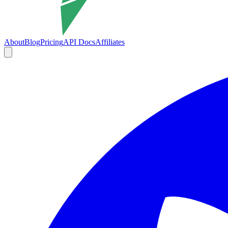
About
Blog
Pricing
API Docs
Affiliates