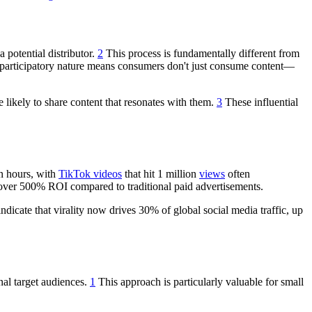
 potential distributor.
2
This process is fundamentally different from
 participatory nature means consumers don't just consume content—
 likely to share content that resonates with them.
3
These influential
in hours, with
TikTok videos
that hit 1 million
views
often
ver 500% ROI compared to traditional paid advertisements.
ndicate that virality now drives 30% of global social media traffic, up
nal target audiences.
1
This approach is particularly valuable for small