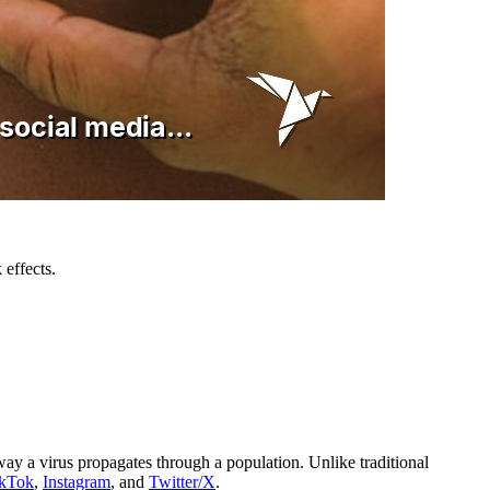
 effects.
way a virus propagates through a population. Unlike traditional
ikTok
,
Instagram
, and
Twitter/X
.