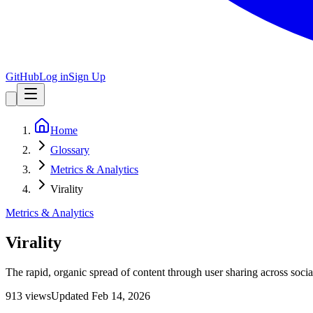
GitHub
Log in
Sign Up
Home
Glossary
Metrics & Analytics
Virality
Metrics & Analytics
Virality
The rapid, organic spread of content through user sharing across soc
913
view
s
Updated
Feb 14, 2026