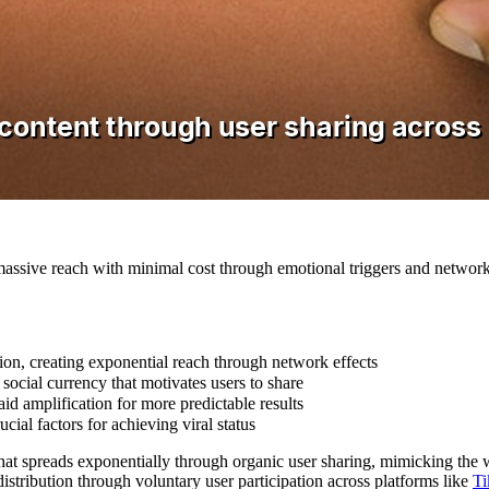
massive reach with minimal cost through emotional triggers and network
tion, creating exponential reach through network effects
social currency that motivates users to share
id amplification for more predictable results
cial factors for achieving viral status
that spreads exponentially through organic user sharing, mimicking the 
stribution through voluntary user participation across platforms like
T