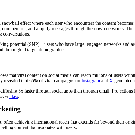
 a snowball effect where each user who encounters the content becomes a
ard, comment on, and amplify messages through their own networks. The
g conversations.
tworking potential (SNP)—users who have large, engaged networks and are
nd the original target demographic.
ws that viral content on social media can reach millions of users with
dy revealed that 65% of viral campaigns on
Instagram
and
X
generated o
diffusing 5x faster through social apps than through email. Projections i
 over
likes
.
rketing
, often achieving international reach that extends far beyond their origi
pelling content that resonates with users.