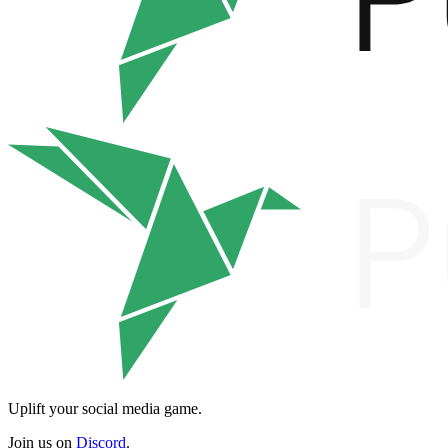
Uplift your social media game.
Join us on
Discord
.