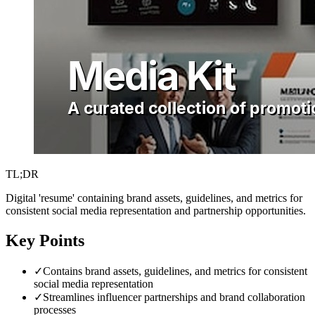
TL;DR
Digital 'resume' containing brand assets, guidelines, and metrics for
consistent social media representation and partnership opportunities.
Key Points
✓
Contains brand assets, guidelines, and metrics for consistent
social media representation
✓
Streamlines influencer partnerships and brand collaboration
processes