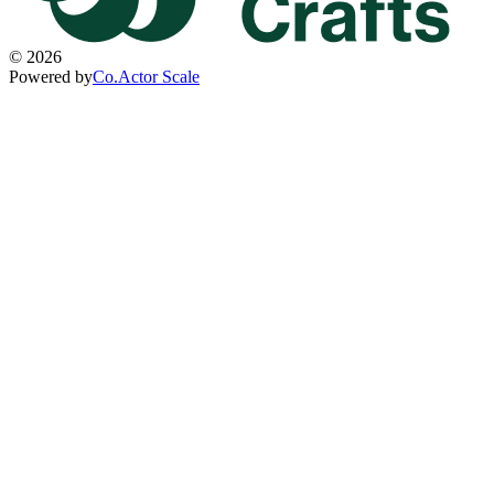
©
2026
Powered by
Co.Actor Scale