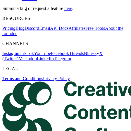
Submit a bug or request a feature
here
.
RESOURCES
Pricing
Blog
Discord
Email
API Docs
Affiliates
Free Tools
About the
founder
CHANNELS
Instagram
TikTok
YouTube
Facebook
Threads
Bluesky
X
(Twitter)
Mastodon
LinkedIn
Telegram
LEGAL
Terms and Conditions
Privacy Policy