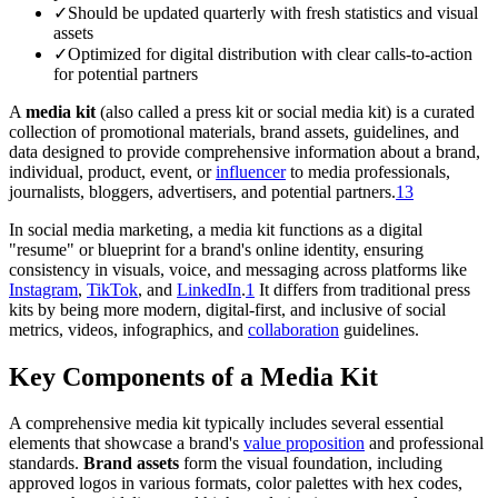
✓
Should be updated quarterly with fresh statistics and visual
assets
✓
Optimized for digital distribution with clear calls-to-action
for potential partners
A
media kit
(also called a press kit or social media kit) is a curated
collection of promotional materials, brand assets, guidelines, and
data designed to provide comprehensive information about a brand,
individual, product, event, or
influencer
to media professionals,
journalists, bloggers, advertisers, and potential partners.
1
3
In social media marketing, a media kit functions as a digital
"resume" or blueprint for a brand's online identity, ensuring
consistency in visuals, voice, and messaging across platforms like
Instagram
,
TikTok
, and
LinkedIn
.
1
It differs from traditional press
kits by being more modern, digital-first, and inclusive of social
metrics, videos, infographics, and
collaboration
guidelines.
Key Components of a Media Kit
A comprehensive media kit typically includes several essential
elements that showcase a brand's
value proposition
and professional
standards.
Brand assets
form the visual foundation, including
approved logos in various formats, color palettes with hex codes,