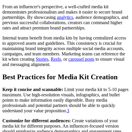
From an influencer's perspective, a well-crafted media kit
demonstrates professionalism and makes it easier to secure brand
partnerships. By showcasing
analytics
, audience demographics, and
previous successful collaborations, creators can command higher
rates and attract premium brand partnerships.
Internal teams benefit from media kits by having centralized access
to approved assets and guidelines. This consistency is crucial for
maintaining brand integrity across multiple social media accounts,
campaigns, and team members. Marketing teams can reference the
kit when creating
Stories
,
Reels
, or
carousel posts
to ensure visual
and messaging alignment.
Best Practices for Media Kit Creation
Keep it concise and scannable:
Limit your media kit to 5-10 pages
maximum. Use high-resolution visuals, infographics, and bullet
points to make information easily digestible. Busy media
professionals and potential partners should be able to quickly
understand your value proposition.
3
Customize for different audiences:
Create variations of your
media kit for different purposes. An influencer-focused version
should emphasize audience demographics and engagement rates,