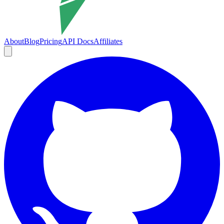
About
Blog
Pricing
API Docs
Affiliates