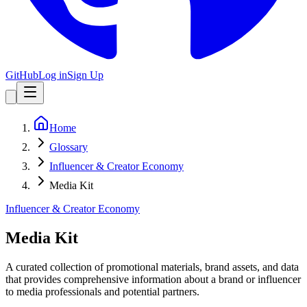
GitHub
Log in
Sign Up
Home
Glossary
Influencer & Creator Economy
Media Kit
Influencer & Creator Economy
Media Kit
A curated collection of promotional materials, brand assets, and data
that provides comprehensive information about a brand or influencer
to media professionals and potential partners.