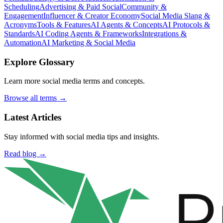
Scheduling
Advertising & Paid Social
Community &
Engagement
Influencer & Creator Economy
Social Media Slang &
Acronyms
Tools & Features
AI Agents & Concepts
AI Protocols &
Standards
AI Coding Agents & Frameworks
Integrations &
Automation
AI Marketing & Social Media
Explore Glossary
Learn more social media terms and concepts.
Browse all terms →
Latest Articles
Stay informed with social media tips and insights.
Read blog →