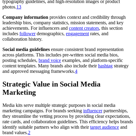
typography guidelines, and high-resolution images or product
photos.
1
3
Company information
provides context and credibility through
leadership bios, company statistics, mission statements, and key
achievements. For influencers and
content creators
, this section
includes
follower
demographics,
engagement
rates, and
collaboration history.
Social media guidelines
ensure consistent brand representation
across platforms. This includes pre-written social media bios,
posting schedules,
brand voice
examples, and platform-specific
content templates. Many brands also include their
hashtag
strategy
and approved messaging frameworks.
4
Strategic Value in Social Media
Marketing
Media kits serve multiple strategic purposes in social media
marketing campaigns. For brands seeking
influencer
partnerships,
they streamline the vetting process by providing clear expectations,
rate cards, and collaboration guidelines. This efficiency helps brands
identify suitable partners who align with their
target audience
and
brand values.
2