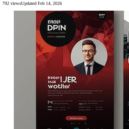
792
view
s
Updated
Feb 14, 2026