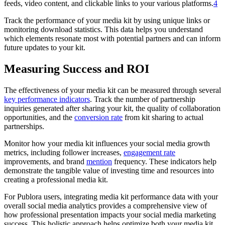
feeds, video content, and clickable links to your various platforms.
4
Track the performance of your media kit by using unique links or
monitoring download statistics. This data helps you understand
which elements resonate most with potential partners and can inform
future updates to your kit.
Measuring Success and ROI
The effectiveness of your media kit can be measured through several
key performance indicators
. Track the number of partnership
inquiries generated after sharing your kit, the quality of collaboration
opportunities, and the
conversion rate
from kit sharing to actual
partnerships.
Monitor how your media kit influences your social media growth
metrics, including follower increases,
engagement rate
improvements, and brand
mention
frequency. These indicators help
demonstrate the tangible value of investing time and resources into
creating a professional media kit.
For Publora users, integrating media kit performance data with your
overall social media analytics provides a comprehensive view of
how professional presentation impacts your social media marketing
success. This holistic approach helps optimize both your media kit