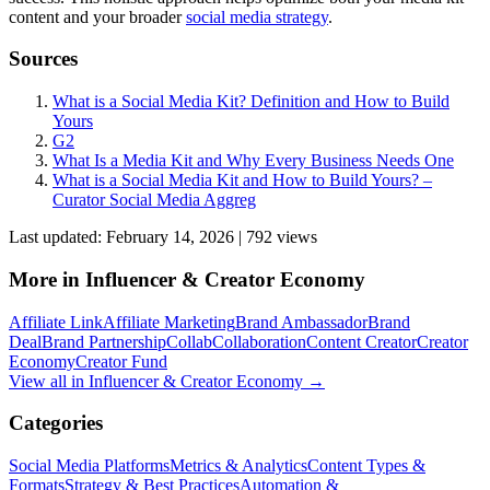
content and your broader
social media strategy
.
Sources
What is a Social Media Kit? Definition and How to Build
Yours
G2
What Is a Media Kit and Why Every Business Needs One
What is a Social Media Kit and How to Build Yours? –
Curator Social Media Aggreg
Last updated:
February 14, 2026
|
792
view
s
More in
Influencer & Creator Economy
Affiliate Link
Affiliate Marketing
Brand Ambassador
Brand
Deal
Brand Partnership
Collab
Collaboration
Content Creator
Creator
Economy
Creator Fund
View all in
Influencer & Creator Economy
→
Categories
Social Media Platforms
Metrics & Analytics
Content Types &
Formats
Strategy & Best Practices
Automation &