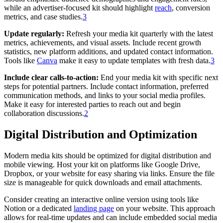
while an advertiser-focused kit should highlight
reach
, conversion
metrics, and case studies.
3
Update regularly:
Refresh your media kit quarterly with the latest
metrics, achievements, and visual assets. Include recent growth
statistics, new platform additions, and updated contact information.
Tools like
Canva
make it easy to update templates with fresh data.
3
Include clear calls-to-action:
End your media kit with specific next
steps for potential partners. Include contact information, preferred
communication methods, and links to your social media profiles.
Make it easy for interested parties to reach out and begin
collaboration discussions.
2
Digital Distribution and Optimization
Modern media kits should be optimized for digital distribution and
mobile viewing. Host your kit on platforms like Google Drive,
Dropbox, or your website for easy sharing via links. Ensure the file
size is manageable for quick downloads and email attachments.
Consider creating an interactive online version using tools like
Notion or a dedicated
landing page
on your website. This approach
allows for real-time updates and can include embedded social media