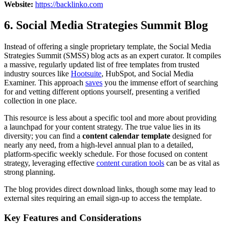
Website:
https://backlinko.com
6. Social Media Strategies Summit Blog
Instead of offering a single proprietary template, the Social Media
Strategies Summit (SMSS) blog acts as an expert curator. It compiles
a massive, regularly updated list of free templates from trusted
industry sources like
Hootsuite
, HubSpot, and Social Media
Examiner. This approach
saves
you the immense effort of searching
for and vetting different options yourself, presenting a verified
collection in one place.
This resource is less about a specific tool and more about providing
a launchpad for your content strategy. The true value lies in its
diversity; you can find a
content calendar template
designed for
nearly any need, from a high-level annual plan to a detailed,
platform-specific weekly schedule. For those focused on content
strategy, leveraging effective
content curation tools
can be as vital as
strong planning.
The blog provides direct download links, though some may lead to
external sites requiring an email sign-up to access the template.
Key Features and Considerations