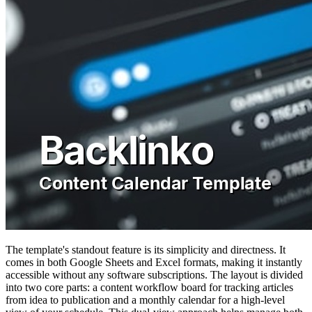
The template's standout feature is its simplicity and directness. It
comes in both Google Sheets and Excel formats, making it instantly
accessible without any software subscriptions. The layout is divided
into two core parts: a content workflow board for tracking articles
from idea to publication and a monthly calendar for a high-level