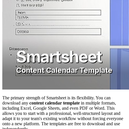
The primary strength of Smartsheet is its flexibility. You can
download any
content calendar template
in multiple formats,
including Excel, Google Sheets, and even PDF or Word. This
allows you to start with a professional, well-structured layout and
adapt it to your team's existing workflow without forcing everyone
onto a new platform. The templates are free to download and use
independently.