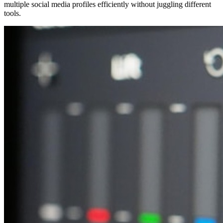
multiple social media profiles efficiently without juggling different
tools.