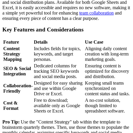
and social distribution plans. Available for both Google Sheets and
Excel, it is easily accessible and requires no new software, making it
a simple yet powerful tool for enhancing
team collaboration
and
ensuring every piece of content has a clear purpose.
Key Features and Considerations
Feature
Details
Use Case
Content
Includes fields for topics,
Aligning daily content
Strategy
keywords, and target
creation with long-term
Mapping
personas.
marketing goals.
Dedicated columns for
Ensuring content is
SEO & Social
tracking SEO keywords
optimized for discovery
Integration
and social media posts.
and distribution.
Designed for easy sharing
Keeping small teams
Collaboration-
and use within Google
synchronized on
Friendly
Drive or Excel.
content status and tasks.
Free to download;
A no-cost solution,
Cost &
available only as Google
though limited to
Format
Sheets or Excel.
spreadsheet software.
Pro Tip:
Use the "Content Strategy" tab within the template to
brainstorm quarterly themes. Then, use those themes to populate the
monthly calendar, assigning specific keywords and social media