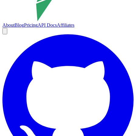
About
Blog
Pricing
API Docs
Affiliates