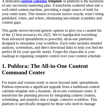
A dedicated
content calendar
template
or platform is the backbone
of any successful marketing plan. It transforms scattered ideas into a
well-oiled content machine, providing a single source of truth for
your entire team. This ensures everyone knows exactly what’s being
published, when, and where, eliminating last-minute scrambles and
content gaps.
This guide moves beyond generic options to give you a curated list
of the 12 best resources for 2025. We've handpicked everything
from advanced spreadsheets to powerful, all-in-one platforms
designed to streamline your workflow. Each entry includes detailed
analysis, screenshots, and direct download links to help you find the
perfect fit for your specific needs. Forget the chaos-this is your
roadmap to regaining complete control over your content schedule.
1. Publora: The All-in-One Content
Command Center
For teams and creators ready to move beyond static spreadsheets,
Publora represents a significant upgrade from a traditional content
calendar template into a dynamic, all-in-one command center. It
transforms the planning process by integrating content creation,
scheduling, and analytics into a single, cohesive workflow. This
platform is specifically designed for those who need to manage