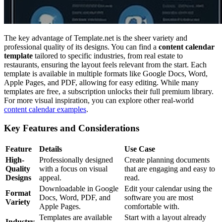
The key advantage of Template.net is the sheer variety and
professional quality of its designs. You can find a
content calendar
template
tailored to specific industries, from real estate to
restaurants, ensuring the layout feels relevant from the start. Each
template is available in multiple formats like Google Docs, Word,
Apple Pages, and PDF, allowing for easy editing. While many
templates are free, a subscription unlocks their full premium library.
For more visual inspiration, you can explore other real-world
content calendar examples
.
Key Features and Considerations
Feature
Details
Use Case
High-
Professionally designed
Create planning documents
Quality
with a focus on visual
that are engaging and easy to
Designs
appeal.
read.
Downloadable in Google
Edit your calendar using the
Format
Docs, Word, PDF, and
software you are most
Variety
Apple Pages.
comfortable with.
Templates are available
Start with a layout already
Industry-