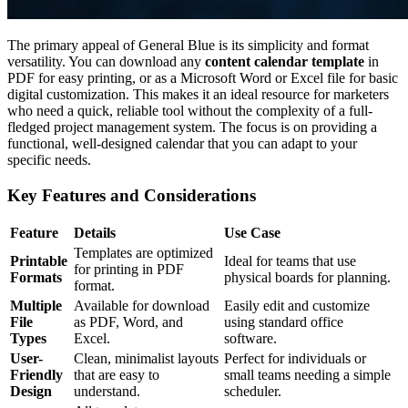
The primary appeal of General Blue is its simplicity and format
versatility. You can download any
content calendar template
in
PDF for easy printing, or as a Microsoft Word or Excel file for basic
digital customization. This makes it an ideal resource for marketers
who need a quick, reliable tool without the complexity of a full-
fledged project management system. The focus is on providing a
functional, well-designed calendar that you can adapt to your
specific needs.
Key Features and Considerations
Feature
Details
Use Case
Templates are optimized
Printable
Ideal for teams that use
for printing in PDF
Formats
physical boards for planning.
format.
Multiple
Available for download
Easily edit and customize
File
as PDF, Word, and
using standard office
Types
Excel.
software.
User-
Clean, minimalist layouts
Perfect for individuals or
Friendly
that are easy to
small teams needing a simple
Design
understand.
scheduler.