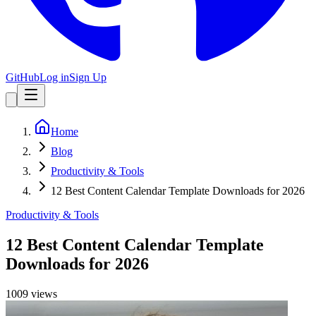
GitHub
Log in
Sign Up
Home
Blog
Productivity & Tools
12 Best Content Calendar Template Downloads for 2026
Productivity & Tools
12 Best Content Calendar Template
Downloads for 2026
1009
view
s