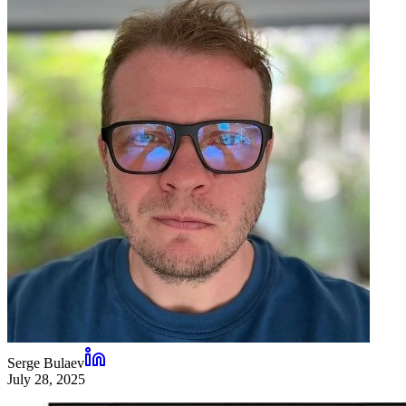
Serge Bulaev
July 28, 2025