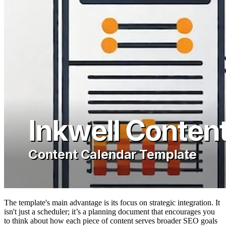
The template's main advantage is its focus on strategic integration. It
isn't just a scheduler; it’s a planning document that encourages you
to think about how each piece of content serves broader SEO goals