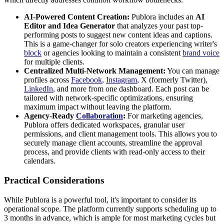
AI-Powered Content Creation:
Publora includes an
AI
Editor and Idea Generator
that analyzes your past top-
performing posts to suggest new content ideas and captions.
This is a game-changer for solo creators experiencing writer's
block
or agencies looking to maintain a consistent
brand voice
for multiple clients.
Centralized Multi-Network Management:
You can manage
profiles across
Facebook
,
Instagram
, X (formerly Twitter),
LinkedIn
, and more from one dashboard. Each post can be
tailored with network-specific optimizations, ensuring
maximum impact without leaving the platform.
Agency-Ready
Collaboration
:
For marketing agencies,
Publora offers dedicated workspaces, granular user
permissions, and client management tools. This allows you to
securely manage client accounts, streamline the approval
process, and provide clients with read-only access to their
calendars.
Practical Considerations
While Publora is a powerful tool, it's important to consider its
operational scope. The platform currently supports scheduling up to
3 months in advance, which is ample for most marketing cycles but