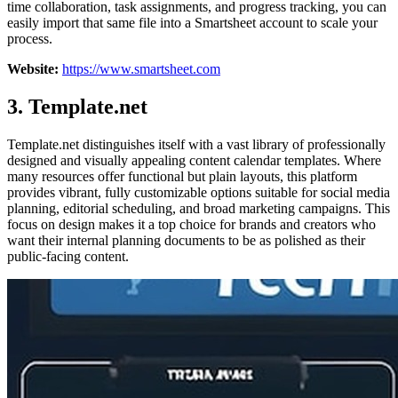
time collaboration, task assignments, and progress tracking, you can
easily import that same file into a Smartsheet account to scale your
process.
Website:
https://www.smartsheet.com
3. Template.net
Template.net distinguishes itself with a vast library of professionally
designed and visually appealing content calendar templates. Where
many resources offer functional but plain layouts, this platform
provides vibrant, fully customizable options suitable for social media
planning, editorial scheduling, and broad marketing campaigns. This
focus on design makes it a top choice for brands and creators who
want their internal planning documents to be as polished as their
public-facing content.