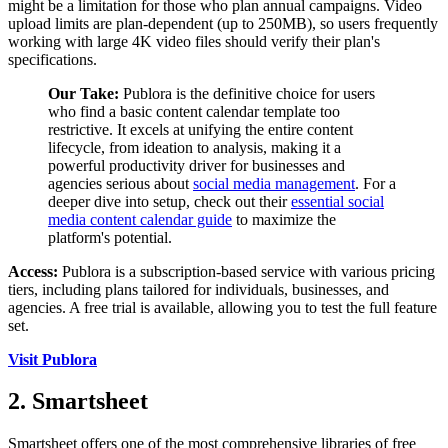
might be a limitation for those who plan annual campaigns. Video
upload limits are plan-dependent (up to 250MB), so users frequently
working with large 4K video files should verify their plan's
specifications.
Our Take:
Publora is the definitive choice for users
who find a basic content calendar template too
restrictive. It excels at unifying the entire content
lifecycle, from ideation to analysis, making it a
powerful productivity driver for businesses and
agencies serious about
social media management
. For a
deeper dive into setup, check out their
essential social
media content calendar guide
to maximize the
platform's potential.
Access:
Publora is a subscription-based service with various pricing
tiers, including plans tailored for individuals, businesses, and
agencies. A free trial is available, allowing you to test the full feature
set.
Visit Publora
2. Smartsheet
Smartsheet offers one of the most comprehensive libraries of free