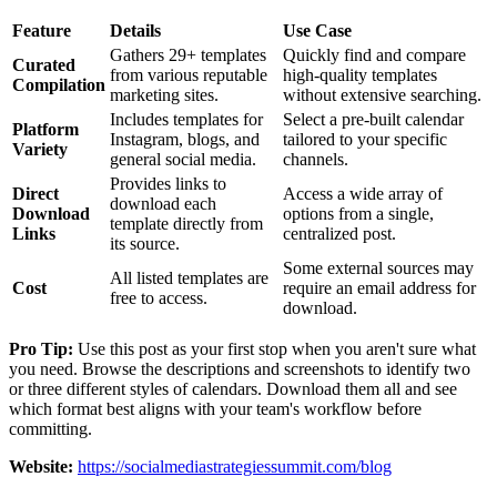
Feature
Details
Use Case
Gathers 29+ templates
Quickly find and compare
Curated
from various reputable
high-quality templates
Compilation
marketing sites.
without extensive searching.
Includes templates for
Select a pre-built calendar
Platform
Instagram, blogs, and
tailored to your specific
Variety
general social media.
channels.
Provides links to
Direct
Access a wide array of
download each
Download
options from a single,
template directly from
Links
centralized post.
its source.
Some external sources may
All listed templates are
Cost
require an email address for
free to access.
download.
Pro Tip:
Use this post as your first stop when you aren't sure what
you need. Browse the descriptions and screenshots to identify two
or three different styles of calendars. Download them all and see
which format best aligns with your team's workflow before
committing.
Website:
https://socialmediastrategiessummit.com/blog