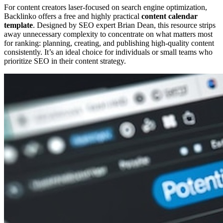
For content creators laser-focused on search engine optimization,
Backlinko offers a free and highly practical
content calendar
template
. Designed by SEO expert Brian Dean, this resource strips
away unnecessary complexity to concentrate on what matters most
for ranking: planning, creating, and publishing high-quality content
consistently. It’s an ideal choice for individuals or small teams who
prioritize SEO in their content strategy.