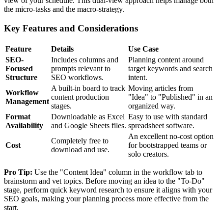
view of your schedule. This dual-view approach helps manage both
the micro-tasks and the macro-strategy.
Key Features and Considerations
Feature
Details
Use Case
SEO-
Includes columns and
Planning content around
Focused
prompts relevant to
target keywords and search
Structure
SEO workflows.
intent.
A built-in board to track
Moving articles from
Workflow
content production
"Idea" to "Published" in an
Management
stages.
organized way.
Format
Downloadable as Excel
Easy to use with standard
Availability
and Google Sheets files.
spreadsheet software.
An excellent no-cost option
Completely free to
Cost
for bootstrapped teams or
download and use.
solo creators.
Pro Tip:
Use the "Content Idea" column in the workflow tab to
brainstorm and vet topics. Before moving an idea to the "To-Do"
stage, perform quick keyword research to ensure it aligns with your
SEO goals, making your planning process more effective from the
start.