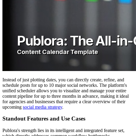
Instead of just plotting dates, you can directly create, refine, and
schedule posts for up to 10 major social networks. The platform's
unified scheduler allows you to visualize and manage your entire
content pipeline for up to three months in advance, making it ideal
for agencies and businesses that require a clear overview of their
upcoming
social media strategy
.
Standout Features and Use Cases
Publora's strength lies in its intelligent and integrated feature set,
which directly addresses common workflow bottlenecks.