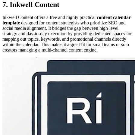
7. Inkwell Content
Inkwell Content offers a free and highly practical
content calendar
template
designed for content strategists who prioritize SEO and
social media alignment. It bridges the gap between high-level
strategy and day-to-day execution by providing dedicated spaces for
mapping out topics, keywords, and promotional channels directly
within the calendar. This makes it a great fit for small teams or solo
creators managing a multi-channel content engine.