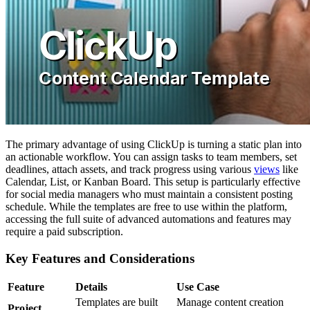
The primary advantage of using ClickUp is turning a static plan into
an actionable workflow. You can assign tasks to team members, set
deadlines, attach assets, and track progress using various
views
like
Calendar, List, or Kanban Board. This setup is particularly effective
for social media managers who must maintain a consistent posting
schedule. While the templates are free to use within the platform,
accessing the full suite of advanced automations and features may
require a paid subscription.
Key Features and Considerations
Feature
Details
Use Case
Templates are built
Manage content creation
Project