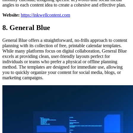
angles to each content idea to create a cohesive and effective plan.
Website:
https://inkwellcontent.com
8. General Blue
General Blue offers a straightforward, no-frills approach to content
planning with its collection of free, printable calendar templates.
While many platforms focus on digital collaboration, General Blue
excels at providing clean, user-friendly layouts perfect for
individuals or teams who prefer a physical or offline planning
method. The templates are designed for immediate use, allowing
you to quickly organize your content for social media, blogs, or
marketing campaigns.