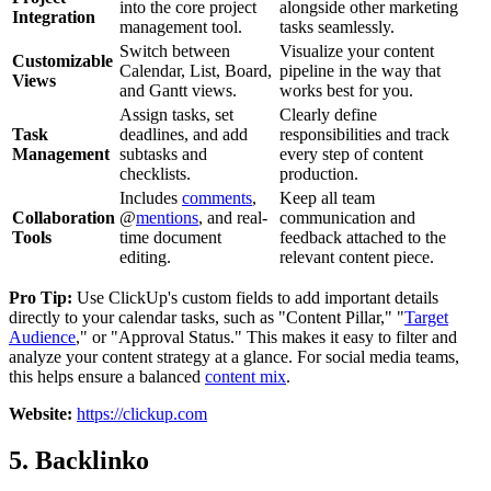
into the core project
alongside other marketing
Integration
management tool.
tasks seamlessly.
Switch between
Visualize your content
Customizable
Calendar, List, Board,
pipeline in the way that
Views
and Gantt views.
works best for you.
Assign tasks, set
Clearly define
Task
deadlines, and add
responsibilities and track
Management
subtasks and
every step of content
checklists.
production.
Includes
comments
,
Keep all team
Collaboration
@
mentions
, and real-
communication and
Tools
time document
feedback attached to the
editing.
relevant content piece.
Pro Tip:
Use ClickUp's custom fields to add important details
directly to your calendar tasks, such as "Content Pillar," "
Target
Audience
," or "Approval Status." This makes it easy to filter and
analyze your content strategy at a glance. For social media teams,
this helps ensure a balanced
content mix
.
Website:
https://clickup.com
5. Backlinko