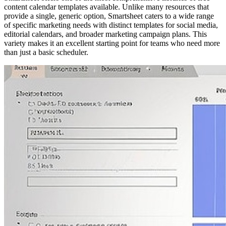
content calendar templates available. Unlike many resources that
provide a single, generic option, Smartsheet caters to a wide range
of specific marketing needs with distinct templates for social media,
editorial calendars, and broader marketing campaign plans. This
variety makes it an excellent starting point for teams who need more
than just a basic scheduler.