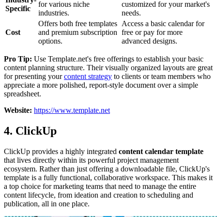
for various niche
customized for your market's
Specific
industries.
needs.
Offers both free templates
Access a basic calendar for
Cost
and premium subscription
free or pay for more
options.
advanced designs.
Pro Tip:
Use Template.net's free offerings to establish your basic
content planning structure. Their visually organized layouts are great
for presenting your
content strategy
to clients or team members who
appreciate a more polished, report-style document over a simple
spreadsheet.
Website:
https://www.template.net
4. ClickUp
ClickUp provides a highly integrated
content calendar template
that lives directly within its powerful project management
ecosystem. Rather than just offering a downloadable file, ClickUp's
template is a fully functional, collaborative workspace. This makes it
a top choice for marketing teams that need to manage the entire
content lifecycle, from ideation and creation to scheduling and
publication, all in one place.