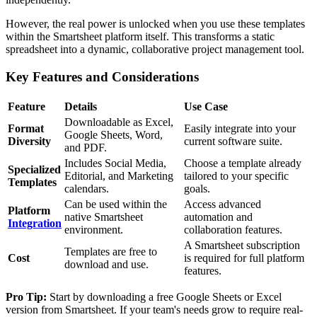
However, the real power is unlocked when you use these templates
within the Smartsheet platform itself. This transforms a static
spreadsheet into a dynamic, collaborative project management tool.
Key Features and Considerations
Feature
Details
Use Case
Downloadable as Excel,
Format
Easily integrate into your
Google Sheets, Word,
Diversity
current software suite.
and PDF.
Includes Social Media,
Choose a template already
Specialized
Editorial, and Marketing
tailored to your specific
Templates
calendars.
goals.
Can be used within the
Access advanced
Platform
native Smartsheet
automation and
Integration
environment.
collaboration features.
A Smartsheet subscription
Templates are free to
Cost
is required for full platform
download and use.
features.
Pro Tip:
Start by downloading a free Google Sheets or Excel
version from Smartsheet. If your team's needs grow to require real-