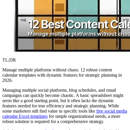
TL;DR
Manage multiple platforms without chaos. 12 robust content
calendar templates with dynamic features for strategic planning in
2026.
Managing multiple social platforms, blog schedules, and email
campaigns can quickly become chaotic. A basic spreadsheet might
seem like a good starting point, but it often lacks the dynamic
features needed for true efficiency and strategic planning. While
some marketers still find value in specific tools like
free social media
calendar Excel templates
for simple organizational needs, a more
robust solution is required for a comprehensive strategy.