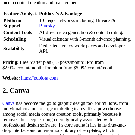
media content creation and management.
Feature Analysis
Publora's Advantage
Platform
10 major networks including Threads &
Support
Bluesky
.
Content Tools
AI-driven idea generation & content editing.
Scheduling
Visual calendar with 3-month advance planning.
Dedicated agency workspaces and developer
Scalability
API.
Pricing:
Free Starter plan (15 posts/month); Pro from
$2.99/account/month; Premium from $5.99/account/month.
Website:
https://publora.com
2. Canva
Canva
has become the go-to graphic design tool for millions, from
individual creators to large marketing teams. It’s a powerhouse
among social media content creation tools, primarily because it
removes the steep learning curve typically associated with
professional design software. Its core strength lies in its drag-and-
drop interface and an enormous library of templates, which