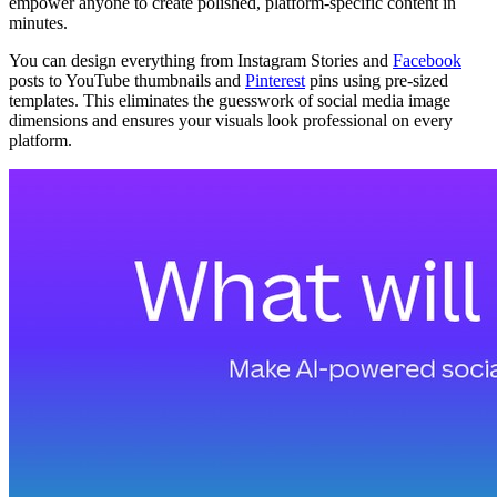
empower anyone to create polished, platform-specific content in
minutes.
You can design everything from Instagram Stories and
Facebook
posts to YouTube thumbnails and
Pinterest
pins using pre-sized
templates. This eliminates the guesswork of social media image
dimensions and ensures your visuals look professional on every
platform.