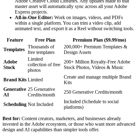
Adobe Creative Cloud Libraries. Any updates made to that
master asset will automatically sync across all your Adobe
Express projects.
All-in-One Editor:
Work on images, videos, and PDFs
within a single platform. You can trim a video clip, add
animated text, and export it as a Reel without switching tools.
Feature
Free Plan
Premium Plan ($9.99/mo)
Thousands of
200,000+ Premium Templates &
Templates
free templates
Design Assets
Limited
Adobe
200+ Million Royalty-Free Adobe
collection of free
Stock
Stock Photos, Videos & Music
photos
Create and manage multiple Brand
Brand Kits
Limited
Kits
Generative
25 Generative
250 Generative Credits/month
AI
Credits/month
Included (Schedule to social
Scheduling
Not Included
platforms)
Best for:
Content creators, marketers, and businesses already
invested in the Adobe ecosystem, or those who want more advanced
design and AI capabilities than simpler tools offer.