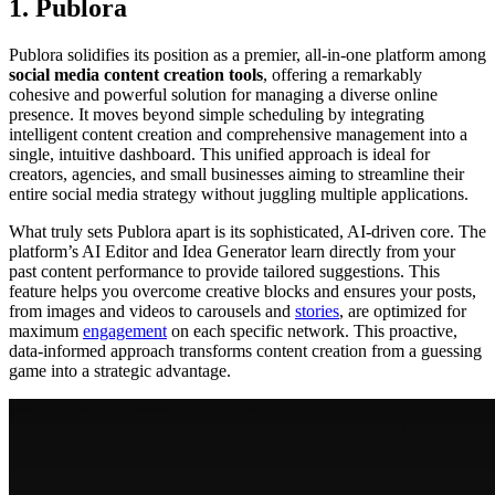
1. Publora
Publora solidifies its position as a premier, all-in-one platform among
social media content creation tools
, offering a remarkably
cohesive and powerful solution for managing a diverse online
presence. It moves beyond simple scheduling by integrating
intelligent content creation and comprehensive management into a
single, intuitive dashboard. This unified approach is ideal for
creators, agencies, and small businesses aiming to streamline their
entire social media strategy without juggling multiple applications.
What truly sets Publora apart is its sophisticated, AI-driven core. The
platform’s AI Editor and Idea Generator learn directly from your
past content performance to provide tailored suggestions. This
feature helps you overcome creative blocks and ensures your posts,
from images and videos to carousels and
stories
, are optimized for
maximum
engagement
on each specific network. This proactive,
data-informed approach transforms content creation from a guessing
game into a strategic advantage.