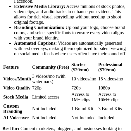
Facebook.
Extensive Media Library:
Access millions of stock photos,
video clips, and audio tracks to enhance your videos. This
allows for rich visual storytelling without needing to shoot
original footage.
Branding Customization:
Upload your logo, choose brand
colors, and select specific fonts to ensure every video aligns
with your brand identity.
Automated Captions:
Videos are automatically generated
with text overlays, making them optimized for silent viewing
on social media feeds where users often have their sound off.
Starter
Professional
Feature
Community (Free)
($29/mo)
($79/mo)
3 videos/mo (with
Videos/Month
10 videos/mo
15 videos/mo
watermark)
Video Quality
720p
720p
1080p
Access to
Access to
Stock Media
Limited access
1M+ clips
16M+ clips
Custom
Not Included
1 Brand Kit
3 Brand Kits
Branding
AI Voiceover
Not Included
Not Included
Included
Best for:
Content marketers, bloggers, and businesses looking to