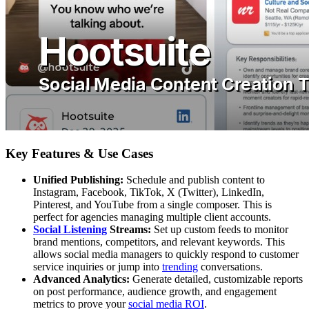
Key Features & Use Cases
Unified Publishing:
Schedule and publish content to
Instagram, Facebook, TikTok, X (Twitter), LinkedIn,
Pinterest, and YouTube from a single composer. This is
perfect for agencies managing multiple client accounts.
Social Listening
Streams:
Set up custom feeds to monitor
brand mentions, competitors, and relevant keywords. This
allows social media managers to quickly respond to customer
service inquiries or jump into
trending
conversations.
Advanced Analytics:
Generate detailed, customizable reports
on post performance, audience growth, and engagement
metrics to prove your
social media ROI
.