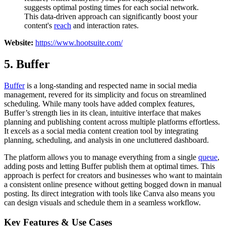
suggests optimal posting times for each social network.
This data-driven approach can significantly boost your
content's
reach
and interaction rates.
Website:
https://www.hootsuite.com/
5. Buffer
Buffer
is a long-standing and respected name in social media
management, revered for its simplicity and focus on streamlined
scheduling. While many tools have added complex features,
Buffer’s strength lies in its clean, intuitive interface that makes
planning and publishing content across multiple platforms effortless.
It excels as a social media content creation tool by integrating
planning, scheduling, and analysis in one uncluttered dashboard.
The platform allows you to manage everything from a single
queue
,
adding posts and letting Buffer publish them at optimal times. This
approach is perfect for creators and businesses who want to maintain
a consistent online presence without getting bogged down in manual
posting. Its direct integration with tools like Canva also means you
can design visuals and schedule them in a seamless workflow.
Key Features & Use Cases