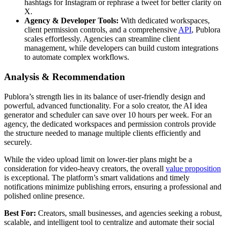
hashtags for Instagram or rephrase a tweet for better clarity on
X.
Agency & Developer Tools:
With dedicated workspaces,
client permission controls, and a comprehensive
API
, Publora
scales effortlessly. Agencies can streamline client
management, while developers can build custom integrations
to automate complex workflows.
Analysis & Recommendation
Publora’s strength lies in its balance of user-friendly design and
powerful, advanced functionality. For a solo creator, the AI idea
generator and scheduler can save over 10 hours per week. For an
agency, the dedicated workspaces and permission controls provide
the structure needed to manage multiple clients efficiently and
securely.
While the video upload limit on lower-tier plans might be a
consideration for video-heavy creators, the overall
value proposition
is exceptional. The platform’s smart validations and timely
notifications minimize publishing errors, ensuring a professional and
polished online presence.
Best For:
Creators, small businesses, and agencies seeking a robust,
scalable, and intelligent tool to centralize and automate their social