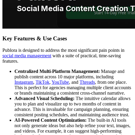
Key Features & Use Cases
Publora is designed to address the most significant pain points in
social media management
with a suite of practical, time-saving
features.
Centralized Multi-Platform Management:
Manage and
publish content across 10 major platforms, including
Instagram
,
TikTok
,
YouTube
, and
Threads
, from one place.
This is perfect for agencies managing multiple client accounts
or brands maintaining a consistent cross-channel narrative.
Advanced Visual Scheduling:
The intuitive calendar allows
you to plan and visualize up to two months of content in
advance. This is invaluable for campaign planning, ensuring
consistent posting schedules, and maintaining audience trust.
AI-Powered Content Optimization:
The built-in AI tools
not only generate ideas but also help refine your text, images,
and videos. For example, it can suggest high-performing