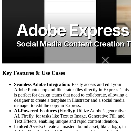
Key Features & Use Cases
Seamless Adobe Integration:
Easily access and edit your
Adobe Photoshop and Illustrator files directly in Express. This
is perfect for design teams that need to collaborate, allowing a
designer to create a template in Illustrator and a social media
manager to edit the copy in Express.
AI-Powered Features (Firefly):
Utilize Adobe’s generative
AI, Firefly, for tasks like Text to Image, Generative Fill, and
Text Effects, enabling unique and rapid content ideation.
Linked Assets:
Create a "master" brand asset, like a logo, in