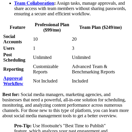
Team
Collaboration
:
Assign tasks, manage approvals, and
share access with team members without sharing passwords,
ensuring a secure and efficient workflow.
Professional Plan
Feature
Team Plan ($249/mo)
($99/mo)
Social
10
20
Accounts
Users
1
3
Post
Unlimited
Unlimited
Scheduling
Customizable
Advanced Team &
Reporting
Reports
Benchmarking Reports
Approval
Not Included
Included
Workflow
Best for:
Social media managers, marketing agencies, and
businesses that need a powerful, all-in-one solution for scheduling,
monitoring, and analyzing content performance across numerous
channels. For those new to this type of platform, you can learn more
about social media management tools to get a better overview.
Pro-Tip:
Use Hootsuite's "Best Time to Publish"
feature, which analyzes your past engagement and