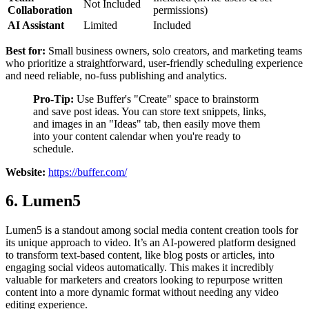
Not Included
Collaboration
permissions)
AI Assistant
Limited
Included
Best for:
Small business owners, solo creators, and marketing teams
who prioritize a straightforward, user-friendly scheduling experience
and need reliable, no-fuss publishing and analytics.
Pro-Tip:
Use Buffer's "Create" space to brainstorm
and save post ideas. You can store text snippets, links,
and images in an "Ideas" tab, then easily move them
into your content calendar when you're ready to
schedule.
Website:
https://buffer.com/
6. Lumen5
Lumen5 is a standout among social media content creation tools for
its unique approach to video. It’s an AI-powered platform designed
to transform text-based content, like blog posts or articles, into
engaging social videos automatically. This makes it incredibly
valuable for marketers and creators looking to repurpose written
content into a more dynamic format without needing any video
editing experience.