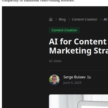
complexity of traditional video editing software.