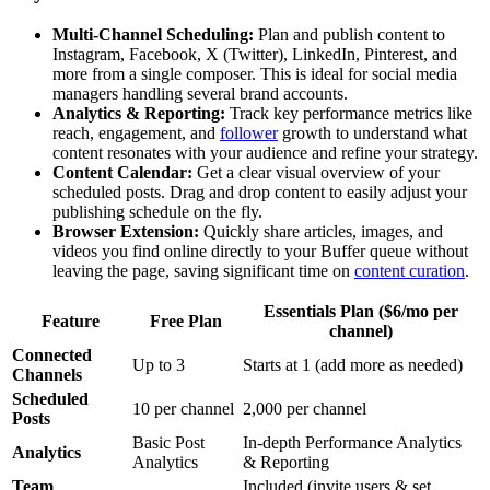
Multi-Channel Scheduling:
Plan and publish content to
Instagram, Facebook, X (Twitter), LinkedIn, Pinterest, and
more from a single composer. This is ideal for social media
managers handling several brand accounts.
Analytics & Reporting:
Track key performance metrics like
reach, engagement, and
follower
growth to understand what
content resonates with your audience and refine your strategy.
Content Calendar:
Get a clear visual overview of your
scheduled posts. Drag and drop content to easily adjust your
publishing schedule on the fly.
Browser Extension:
Quickly share articles, images, and
videos you find online directly to your Buffer queue without
leaving the page, saving significant time on
content curation
.
Essentials Plan ($6/mo per
Feature
Free Plan
channel)
Connected
Up to 3
Starts at 1 (add more as needed)
Channels
Scheduled
10 per channel
2,000 per channel
Posts
Basic Post
In-depth Performance Analytics
Analytics
Analytics
& Reporting
Team
Included (invite users & set