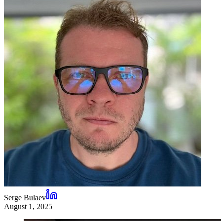
Serge Bulaev
August 1, 2025