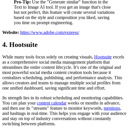
Pro-Tip:
Use the "Generate similar" function in the
Text to Image AI tool. If you get an image that's close
but not perfect, this feature will create several variations
based on the style and composition you liked, saving
you time on prompt engineering.
Website:
https://www.adobe.com/express/
4. Hootsuite
While many tools focus solely on creating visuals,
Hootsuite
excels
as a comprehensive social media management platform that
streamlines the entire content lifecycle. It’s one of the original and
most powerful social media content creation tools because it
centralizes scheduling, publishing, and performance analysis. This
allows creators and teams to manage multiple social profiles from
one unified dashboard, saving significant time and effort.
Its strength lies in its robust scheduling and monitoring capabilities.
You can plan your
content calendar
weeks or months in advance,
and then use its "streams" feature to monitor keywords,
mentions
,
and hashtags in real-time. This helps you engage with your audience
and stay on top of industry conversations without constantly
switching between platforms.