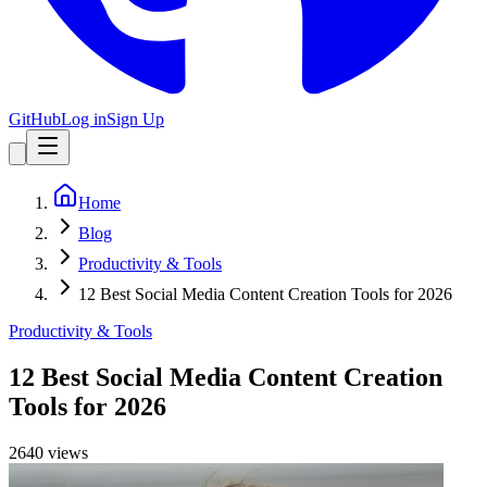
GitHub
Log in
Sign Up
Home
Blog
Productivity & Tools
12 Best Social Media Content Creation Tools for 2026
Productivity & Tools
12 Best Social Media Content Creation
Tools for 2026
2640
view
s