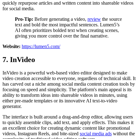
quickly repurpose articles and written content into shareable videos
for social media.
Pro-Tip:
Before generating a video,
review
the source
text and bold the most impactful sentences. Lumen5’s
AI often prioritizes bolded text when creating scenes,
giving you more control over the final narrative.
Website:
https://lumen5.com/
7. InVideo
InVideo is a powerful web-based video editor designed to make
video creation accessible to everyone, regardless of technical skill. It
has carved out a niche among social media content creation tools by
focusing on speed and simplicity. The platform's main appeal is its
ability to transform ideas into shareable videos in minutes, using
either pre-made templates or its innovative AI text-to-video
generator.
The interface is built around a drag-and-drop editor, allowing users
to quickly assemble clips, add text, and apply effects. This makes it
an excellent choice for creating dynamic content like promotional
videos, Instagram Reels, and bite-sized
social media ads
without the