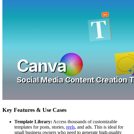
Key Features & Use Cases
Template Library:
Access thousands of customizable
templates for posts, stories,
reels
, and ads. This is ideal for
small business owners who need to generate high-quality