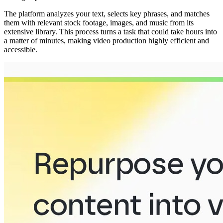
The platform analyzes your text, selects key phrases, and matches
them with relevant stock footage, images, and music from its
extensive library. This process turns a task that could take hours into
a matter of minutes, making video production highly efficient and
accessible.