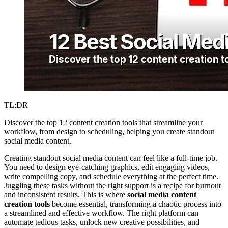
TL;DR
Discover the top 12 content creation tools that streamline your
workflow, from design to scheduling, helping you create standout
social media content.
Creating standout social media content can feel like a full-time job.
You need to design eye-catching graphics, edit engaging videos,
write compelling copy, and schedule everything at the perfect time.
Juggling these tasks without the right support is a recipe for burnout
and inconsistent results. This is where
social media content
creation tools
become essential, transforming a chaotic process into
a streamlined and effective workflow. The right platform can
automate tedious tasks, unlock new creative possibilities, and