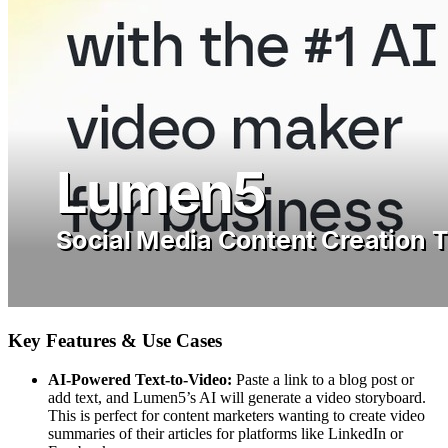
Key Features & Use Cases
AI-Powered Text-to-Video:
Paste a link to a blog post or
add text, and Lumen5’s AI will generate a video storyboard.
This is perfect for content marketers wanting to create video
summaries of their articles for platforms like LinkedIn or