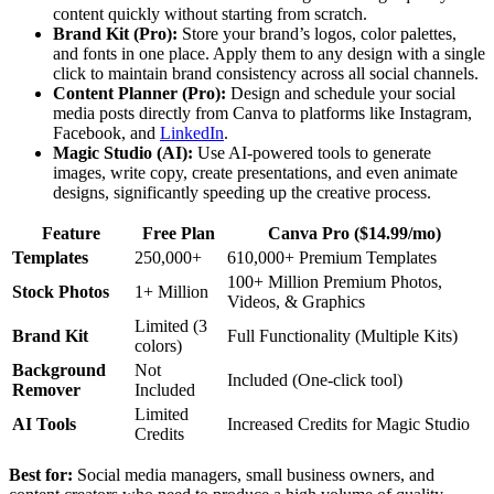
content quickly without starting from scratch.
Brand Kit (Pro):
Store your brand’s logos, color palettes,
and fonts in one place. Apply them to any design with a single
click to maintain brand consistency across all social channels.
Content Planner (Pro):
Design and schedule your social
media posts directly from Canva to platforms like Instagram,
Facebook, and
LinkedIn
.
Magic Studio (AI):
Use AI-powered tools to generate
images, write copy, create presentations, and even animate
designs, significantly speeding up the creative process.
Feature
Free Plan
Canva Pro ($14.99/mo)
Templates
250,000+
610,000+ Premium Templates
100+ Million Premium Photos,
Stock Photos
1+ Million
Videos, & Graphics
Limited (3
Brand Kit
Full Functionality (Multiple Kits)
colors)
Background
Not
Included (One-click tool)
Remover
Included
Limited
AI Tools
Increased Credits for Magic Studio
Credits
Best for:
Social media managers, small business owners, and