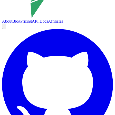
About
Blog
Pricing
API Docs
Affiliates