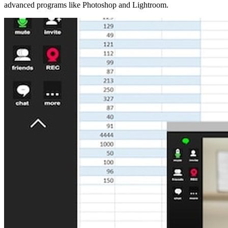
advanced programs like Photoshop and Lightroom.