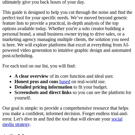
ultimately give you back hours of your day.
This guide is designed to help you cut through the noise and find the
perfect tool for your specific needs. We’ve moved beyond generic
feature lists to provide a practical, in-depth analysis of the top
options available today. Whether you're a solo creator building a
personal brand, a small business owner trying to drive sales, or a
marketing agency managing multiple clients, the solution you need
is here. We will explore platforms that excel at everything from AI-
powered video generation to intuitive graphic design and automated
post-scheduling.
For each tool on our list, you will find:
A clear overview
of its core function and ideal user.
Honest pros and cons
based
on real-world use.
Detailed pricing information
to fit your budget.
Screenshots and direct links
so you can see the platform for
yourself.
Our goal is simple: to provide a comprehensive resource that helps
you make a confident, informed decision. Forget endless trial-and-
error. Let’s dive in and find the tool that will elevate your
social
media strategy
.