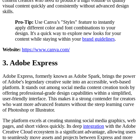
content creators who need to produce a high volume of quality
visual content quickly and consistently without advanced design
skills.
Pro-Tip:
Use Canva’s "Styles" feature to instantly
apply different color and font combinations to your
design. It's a quick way to explore new looks for your
content while staying within your
brand guidelines
.
Website:
https://www.canva.com/
3. Adobe Express
Adobe Express, formerly known as Adobe Spark, brings the power
of Adobe's legendary creative suite into an accessible, web-based
platform. It stands out among social media content creation tools by
offering professional-grade design capabilities within a simplified,
user-friendly interface. This makes it a strong contender for creators
who want more advanced features without the steep learning curve
of Photoshop or Illustrator.
The platform excels at creating stunning social media graphics, web
pages, and short videos quickly. Its deep
integration
with the Adobe
Creative Cloud ecosystem is a significant advantage, allowing users
to seamlessly move assets and projects between Express and more