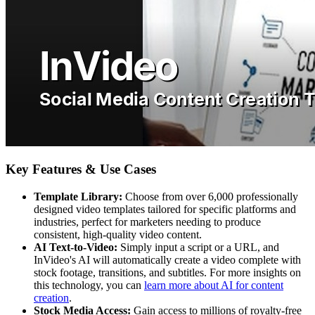
Key Features & Use Cases
Template Library:
Choose from over 6,000 professionally
designed video templates tailored for specific platforms and
industries, perfect for marketers needing to produce
consistent, high-quality video content.
AI Text-to-Video:
Simply input a script or a URL, and
InVideo's AI will automatically create a video complete with
stock footage, transitions, and subtitles. For more insights on
this technology, you can
learn more about AI for content
creation
.
Stock Media Access:
Gain access to millions of royalty-free